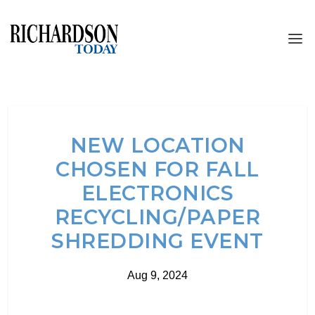
NEW LOCATION
CHOSEN FOR FALL
ELECTRONICS
RECYCLING/PAPER
SHREDDING EVENT
Aug 9, 2024