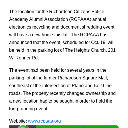
The location for the Richardson Citizens Police
Academy Alumni Association (RCPAAA) annual
electronics recycling and document shredding event
will have a new home this fall. The RCPAAA has
announced that the event, scheduled for Oct. 19, will
be held in the parking lot of The Heights Church, 201
W. Renner Rd.
The event had been held for several years in the
parking lot of the former Richardson Square Mall,
southeast of the intersection of Plano and Belt Line
roads. The property recently changed ownership and
a new location had to be sought in order to hold the
long-running event.
Website:
www.rcpaaa.org