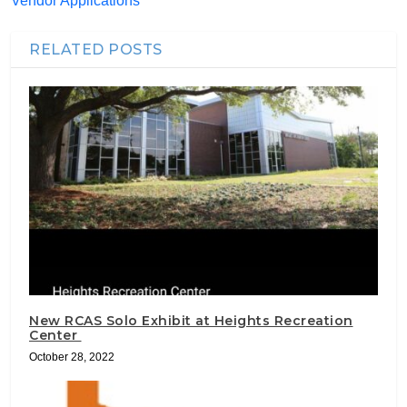
Vendor Applications
RELATED POSTS
New RCAS Solo Exhibit at Heights Recreation
Center
October 28, 2022