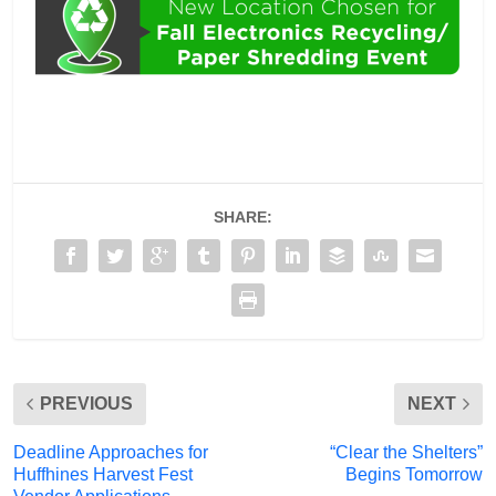
SHARE:
PREVIOUS
NEXT
Deadline Approaches for
“Clear the Shelters”
Huffhines Harvest Fest
Begins Tomorrow