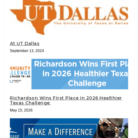
At UT Dallas
September 13, 2024
Richardson Wins First Place in 2026 Healthier
Texas Challenge
May 15, 2026