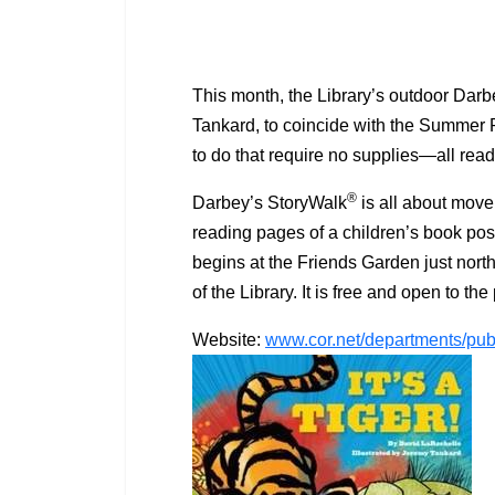
This month, the Library’s outdoor Dar
Tankard, to coincide with the Summer R
to do that require no supplies—all rea
®
Darbey’s StoryWalk
is all about move
reading pages of a children’s book post
begins at the Friends Garden just north
of the Library. It is free and open to 
Website:
www.cor.net/departments/publ