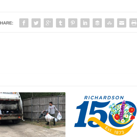
HARE: