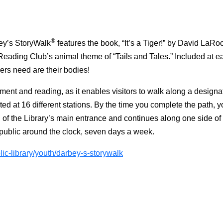
®
bey’s StoryWalk
features the book, “It’s a Tiger!” by David LaRo
eading Club’s animal theme of “Tails and Tales.” Included at ea
ders need are their bodies!
ment and reading, as it enables visitors to walk along a designa
ed at 16 different stations. By the time you complete the path, 
 of the Library’s main entrance and continues along one side of 
the public around the clock, seven days a week.
ic-library/youth/darbey-s-storywalk