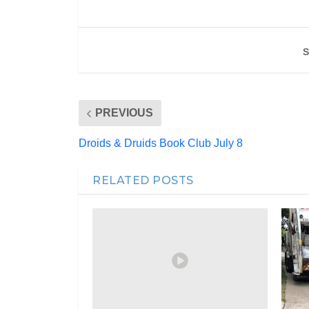
S
PREVIOUS
Droids & Druids Book Club July 8
RELATED POSTS