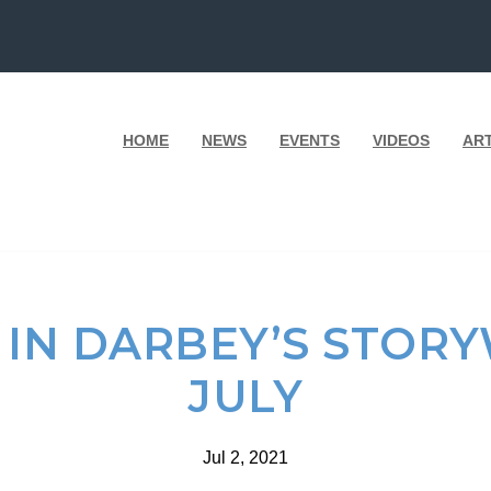
HOME
NEWS
EVENTS
VIDEOS
AR
IN DARBEY’S STOR
JULY
Jul 2, 2021