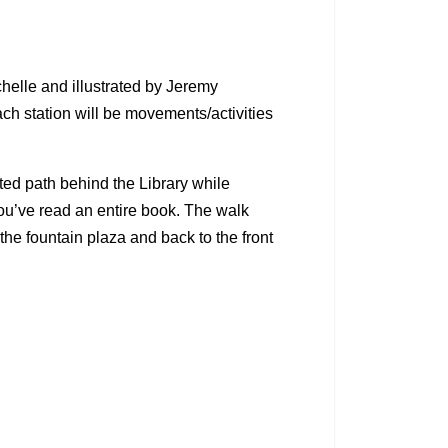
chelle and illustrated by Jeremy
ch station will be movements/activities
ted path behind the Library while
you’ve read an entire book. The walk
the fountain plaza and back to the front