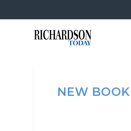
NEW BOOK 