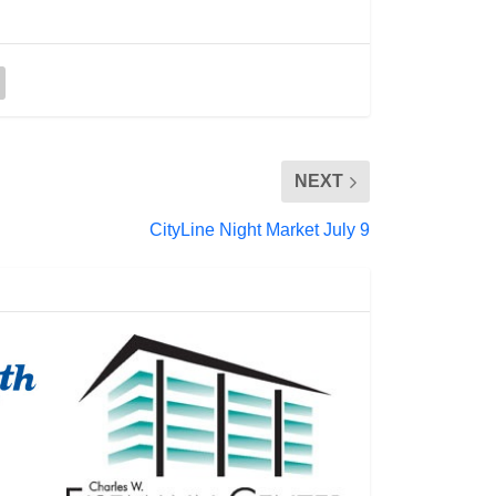
NEXT
CityLine Night Market July 9