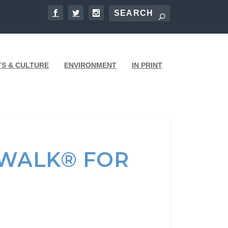
TS & CULTURE
ENVIRONMENT
IN PRINT
YWALK® FOR