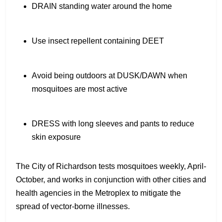
DRAIN standing water around the home
Use insect repellent containing DEET
Avoid being outdoors at DUSK/DAWN when
mosquitoes are most active
DRESS with long sleeves and pants to reduce
skin exposure
The City of Richardson tests mosquitoes weekly, April-
October, and works in conjunction with other cities and
health agencies in the Metroplex to mitigate the
spread of vector-borne illnesses.