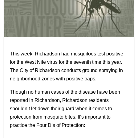
This week, Richardson had mosquitoes test positive
for the West Nile virus for the seventh time this year.
The City of Richardson conducts ground spraying in
neighborhood zones with positive traps.
Though no human cases of the disease have been
reported in Richardson, Richardson residents
shouldn’t let down their guard when it comes to
protection from mosquito bites. It’s important to
practice the Four D’s of Protection: