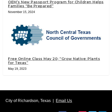
OEM’s New Passport Program for Children Helps
Families “Be Prepared”
November 15, 2024
Free Online Class May 20; “Grow Native: Plants
for Texas”
May 19, 2023
City of Richardson, Texas |
Email Us