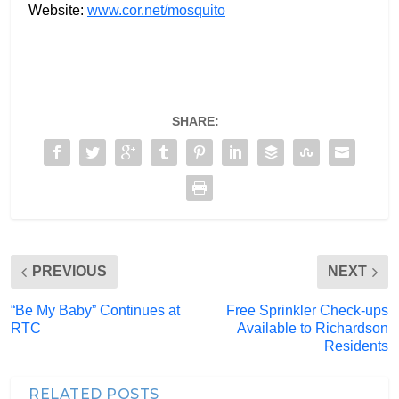
Website:
www.cor.net/mosquito
SHARE:
PREVIOUS
NEXT
“Be My Baby” Continues at
Free Sprinkler Check-ups
RTC
Available to Richardson
Residents
RELATED POSTS