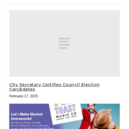
City Secretary Certifies Council Election
Candidates
February 17, 2025