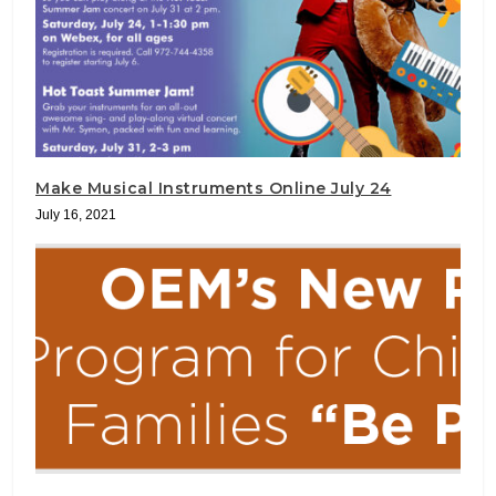
Make Musical Instruments Online July 24
July 16, 2021