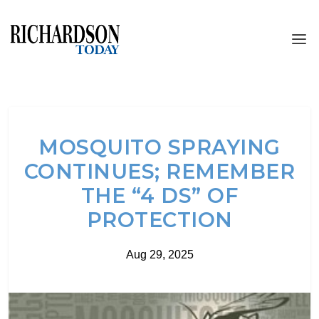
MOSQUITO SPRAYING
CONTINUES; REMEMBER
THE “4 DS” OF
PROTECTION
Aug 29, 2025