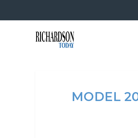
MODEL 2