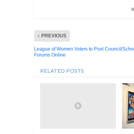
S
PREVIOUS
League of Women Voters to Post Council/Scho
Forums Online
RELATED POSTS