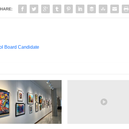
HARE:
ol Board Candidate