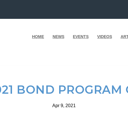
HOME
NEWS
EVENTS
VIDEOS
AR
021 BOND PROGRAM 
Apr 9, 2021