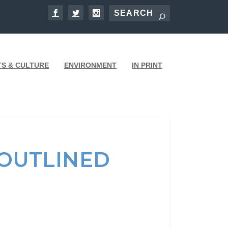
TS & CULTURE
ENVIRONMENT
IN PRINT
OUTLINED