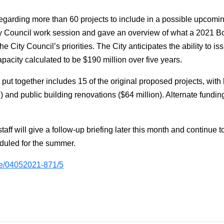
regarding more than 60 projects to include in a possible upcom
ty Council work session and gave an overview of what a 2021 B
e City Council’s priorities. The City anticipates the ability to is
capacity calculated to be $190 million over five years.
 together includes 15 of the original proposed projects, with hi
and public building renovations ($64 million). Alternate funding 
taff will give a follow-up briefing later this month and continue t
duled for the summer.
m/e/04052021-871/5