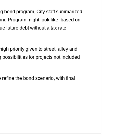
ing bond program, City staff summarized
ond Program might look like, based on
sue future debt without a tax rate
gh priority given to street, alley and
possibilities for projects not included
o refine the bond scenario, with final