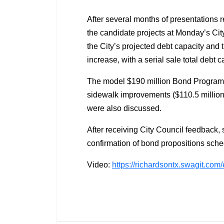
After several months of presentations 
the candidate projects at Monday’s Ci
the City’s projected debt capacity and th
increase, with a serial sale total debt 
The model $190 million Bond Program put
sidewalk improvements ($110.5 million) 
were also discussed.
After receiving City Council feedback, s
confirmation of bond propositions sche
Video:
https://richardsontx.swagit.co