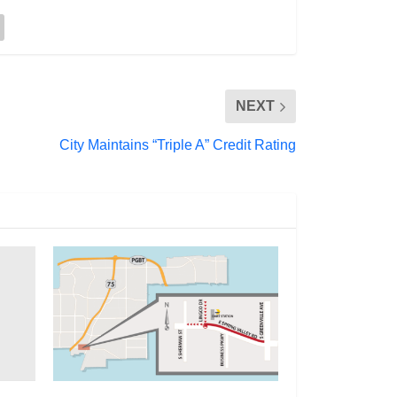
NEXT
City Maintains “Triple A” Credit Rating