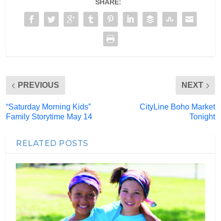
SHARE:
PREVIOUS
NEXT
“Saturday Morning Kids”
CityLine Boho Market
Family Storytime May 14
Tonight
RELATED POSTS