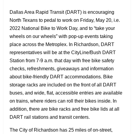
Dallas Area Rapid Transit (DART) is encouraging
North Texans to pedal to work on Friday, May 20, i.e.
2022 National Bike to Work Day, and to “take your
wheels on our wheels” with pop-up events taking
place across the Metroplex. In Richardson, DART
representatives will be at the CityLine/Bush DART
Station from 7-9 a.m. that day with free bike safety
checks, refreshments, giveaways and information
about bike-friendly DART accommodations. Bike
storage racks are included on the front of all DART
buses, and wide, flat, accessible entries are available
on trains, where riders can roll their bikes inside. In
addition, there are bike racks and free bike lids at all
DART rail stations and transit centers.
The City of Richardson has 25 miles of on-street,