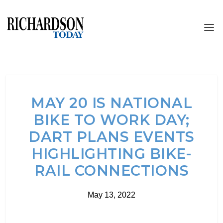
MAY 20 IS NATIONAL
BIKE TO WORK DAY;
DART PLANS EVENTS
HIGHLIGHTING BIKE-
RAIL CONNECTIONS
May 13, 2022