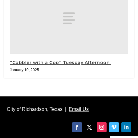
“Cobbler with a Cop” Tuesday Afternoon
January 10, 2025
City of Richardson, Texas |
Email Us