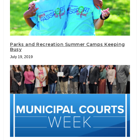
Parks and Recreation Summer Camps Keeping
Busy
July 19, 2019