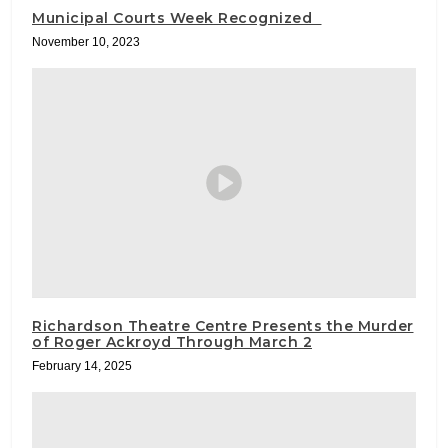
Municipal Courts Week Recognized
November 10, 2023
Richardson Theatre Centre Presents the Murder
of Roger Ackroyd Through March 2
February 14, 2025