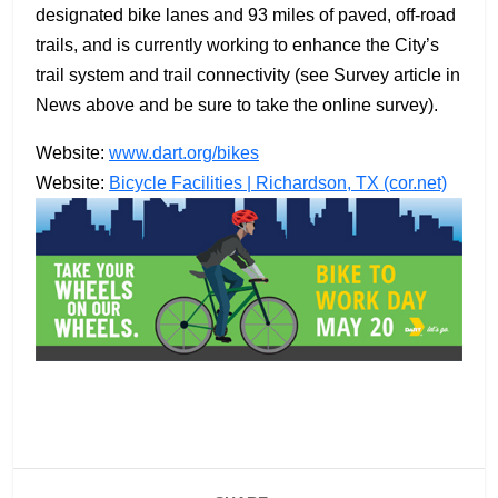
designated bike lanes and 93 miles of paved, off-road
trails, and is currently working to enhance the City’s
trail system and trail connectivity (see Survey article in
News above and be sure to take the online survey).
Website:
www.dart.org/bikes
Website:
Bicycle Facilities | Richardson, TX (cor.net)