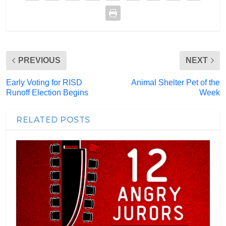
PREVIOUS
NEXT
Early Voting for RISD
Animal Shelter Pet of the
Runoff Election Begins
Week
RELATED POSTS