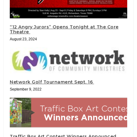
“12 Angry Jurors” Opens Tonight at The Core
Theatre
August 23, 2024
Network Golf Tournament Sept. 16
September 9, 2022
Traffic Box Art Contest Winners Announced