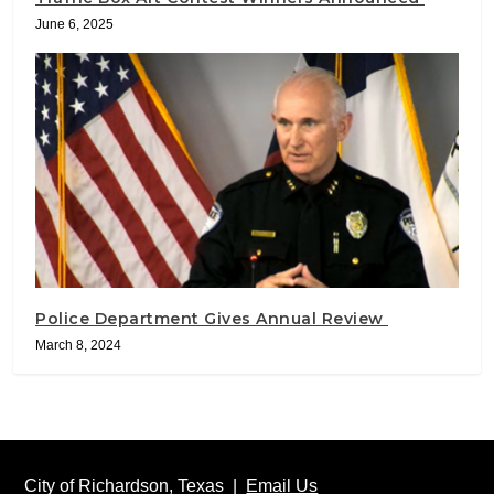
June 6, 2025
Police Department Gives Annual Review
March 8, 2024
City of Richardson, Texas |
Email Us