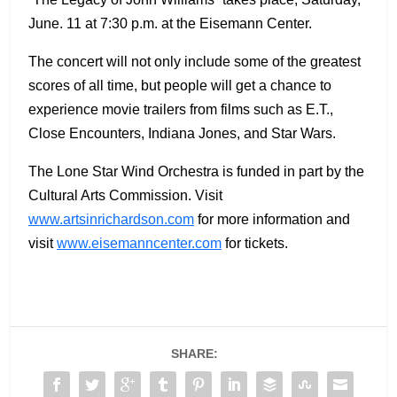
June. 11 at 7:30 p.m. at the Eisemann Center.
The concert will not only include some of the greatest
scores of all time, but people will get a chance to
experience movie trailers from films such as E.T.,
Close Encounters, Indiana Jones, and Star Wars.
The Lone Star Wind Orchestra is funded in part by the
Cultural Arts Commission. Visit
www.artsinrichardson.com
for more information and
visit
www.eisemanncenter.com
for tickets.
SHARE: