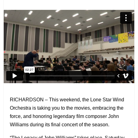
RICHARDSON – This weekend, the Lone Star Wind
Orchestra is taking you to the movies, embracing the
force, and honoring legendary film composer John
Williams during its final concert of the season.
“The Legacy of John Williams” takes place, Saturday,