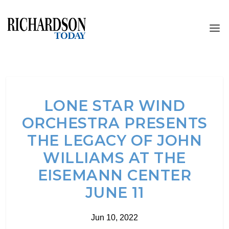
LONE STAR WIND
ORCHESTRA PRESENTS
THE LEGACY OF JOHN
WILLIAMS AT THE
EISEMANN CENTER
JUNE 11
Jun 10, 2022