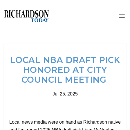
LOCAL NBA DRAFT PICK
HONORED AT CITY
COUNCIL MEETING
Jul 25, 2025
Local news media were on hand as Richardson native
and first-round 2025 NBA draft pick Liam McNeeley