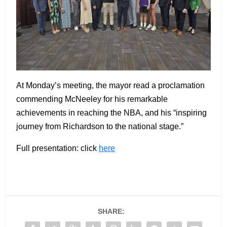
At Monday’s meeting, the mayor read a proclamation
commending McNeeley for his remarkable
achievements in reaching the NBA, and his “inspiring
journey from Richardson to the national stage.”
Full presentation: click
here
SHARE: