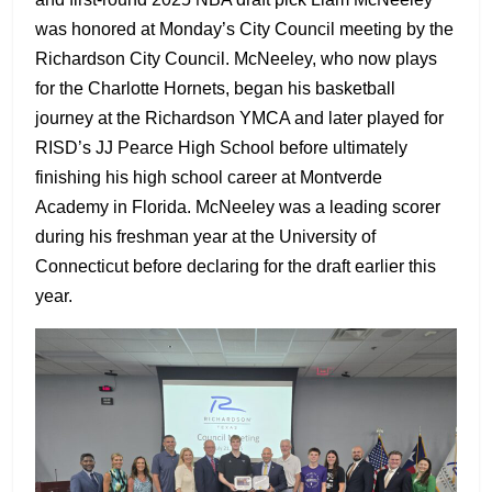
was honored at Monday’s City Council meeting by the
Richardson City Council. McNeeley, who now plays
for the Charlotte Hornets, began his basketball
journey at the Richardson YMCA and later played for
RISD’s JJ Pearce High School before ultimately
finishing his high school career at Montverde
Academy in Florida. McNeeley was a leading scorer
during his freshman year at the University of
Connecticut before declaring for the draft earlier this
year.