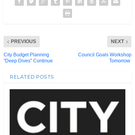
PREVIOUS
NEXT
City Budget Planning
Council Goals Workshop
“Deep Dives” Continue
Tomorrow
RELATED POSTS