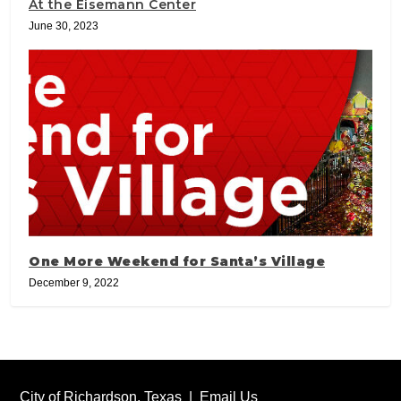
At the Eisemann Center
June 30, 2023
One More Weekend for Santa’s Village
December 9, 2022
City of Richardson, Texas |
Email Us