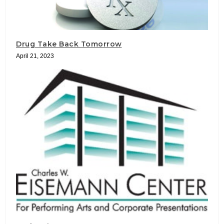
Drug Take Back Tomorrow
April 21, 2023