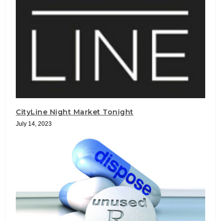
CityLine Night Market Tonight
July 14, 2023