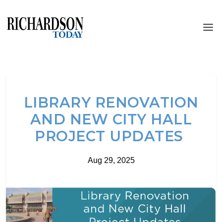
LIBRARY RENOVATION
AND NEW CITY HALL
PROJECT UPDATES
Aug 29, 2025