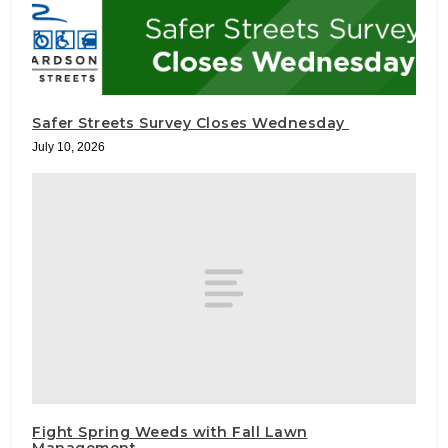
Safer Streets Survey Closes Wednesday
July 10, 2026
Fight Spring Weeds with Fall Lawn
Management