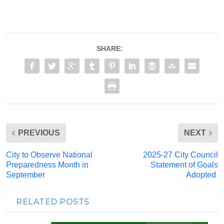
SHARE:
PREVIOUS
NEXT
City to Observe National
2025-27 City Council
Preparedness Month in
Statement of Goals
September
Adopted
RELATED POSTS