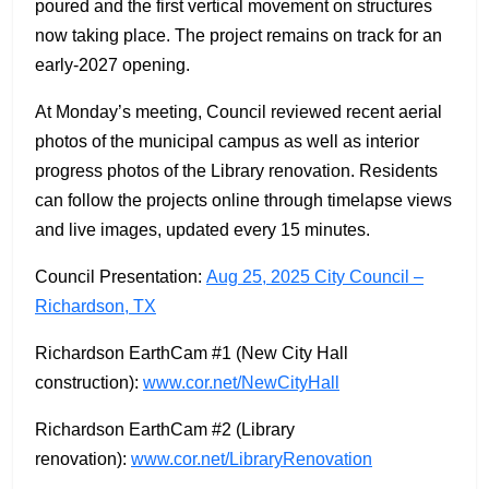
poured and the first vertical movement on structures
now taking place. The project remains on track for an
early-2027 opening.
At Monday’s meeting, Council reviewed recent aerial
photos of the municipal campus as well as interior
progress photos of the Library renovation. Residents
can follow the projects online through timelapse views
and live images, updated every 15 minutes.
Council Presentation:
Aug 25, 2025 City Council –
Richardson, TX
Richardson EarthCam #1 (New City Hall
construction):
www.cor.net/NewCityHall
Richardson EarthCam #2 (Library
renovation):
www.cor.net/LibraryRenovation