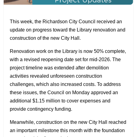
This week, the Richardson City Council received an
update on progress toward the Library renovation and
construction of the new City Hall.
Renovation work on the Library is now 50% complete,
with a revised reopening date set for mid-2026. The
project timeline was extended after demolition
activities revealed unforeseen construction
challenges, which also increased costs. To address
these issues, the Council on Monday approved an
additional $1.15 million to cover expenses and
provide contingency funding.
Meanwhile, construction on the new City Hall reached
an important milestone this month with the foundation