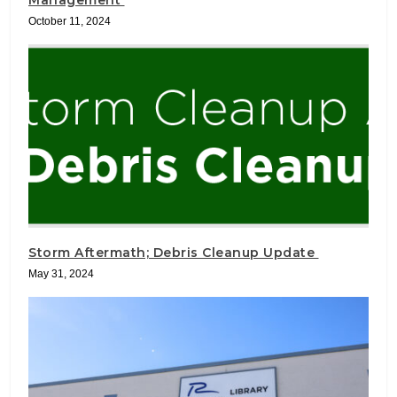
October 11, 2024
Storm Aftermath; Debris Cleanup Update
May 31, 2024