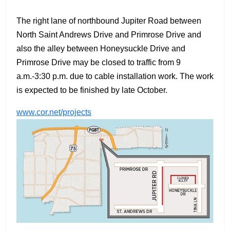
The right lane of northbound Jupiter Road between
North Saint Andrews Drive and Primrose Drive and
also the alley between Honeysuckle Drive and
Primrose Drive may be closed to traffic from 9
a.m.-3:30 p.m. due to cable installation work. The work
is expected to be finished by late October.
www.cor.net/projects