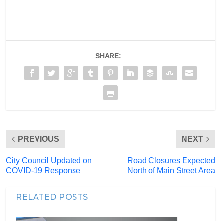
SHARE:
PREVIOUS
NEXT
City Council Updated on
Road Closures Expected
COVID-19 Response
North of Main Street Area
RELATED POSTS