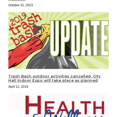
October 31, 2023
Trash Bash outdoor activities cancelled, City
Hall Indoor Expo will take place as planned
April 12, 2019