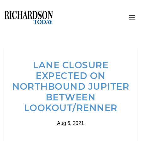
LANE CLOSURE
EXPECTED ON
NORTHBOUND JUPITER
BETWEEN
LOOKOUT/RENNER
Aug 6, 2021