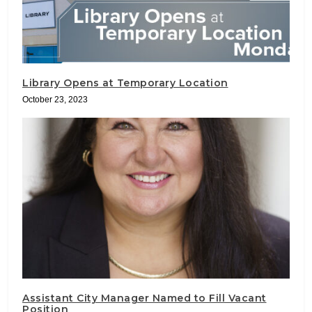
Library Opens at Temporary Location
October 23, 2023
Assistant City Manager Named to Fill Vacant
Position