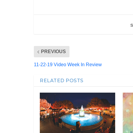
S
PREVIOUS
11-22-19 Video Week In Review
RELATED POSTS