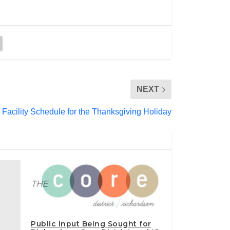
NEXT
 Facility Schedule for the Thanksgiving Holiday
Public Input Being Sought for