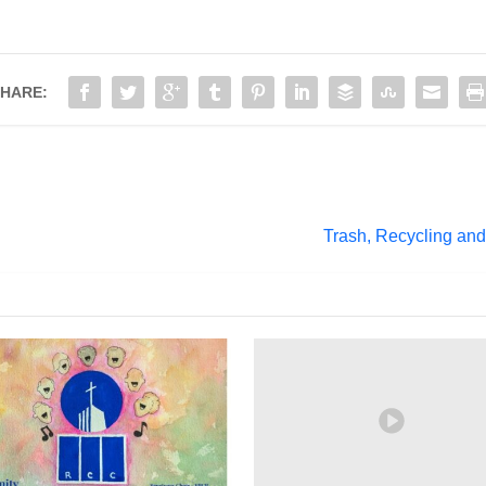
HARE:
Trash, Recycling and