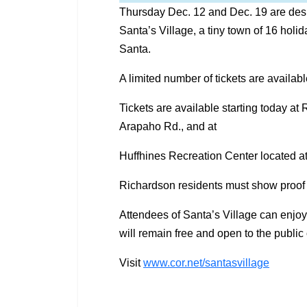
Thursday Dec. 12 and Dec. 19 are desi
Santa’s Village, a tiny town of 16 holid
Santa.
A limited number of tickets are availabl
Tickets are available starting today a
Arapaho Rd., and at
Huffhines Recreation Center located a
Richardson residents must show proof of
Attendees of Santa’s Village can enjo
will remain free and open to the publi
Visit
www.cor.net/santasvillage