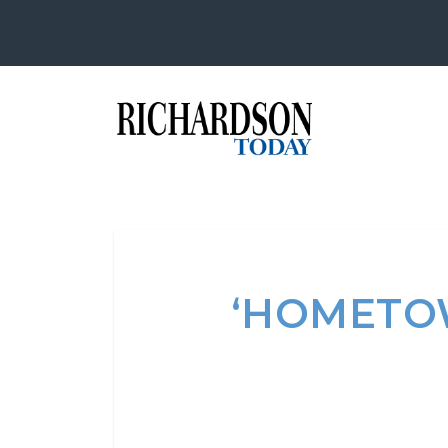
‘HOMETO