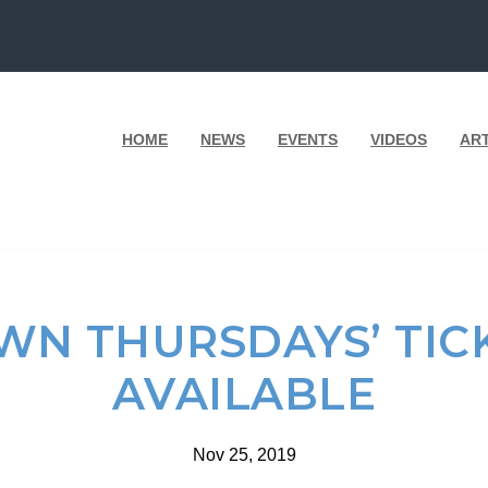
HOME
NEWS
EVENTS
VIDEOS
AR
WN THURSDAYS’ TIC
AVAILABLE
Nov 25, 2019