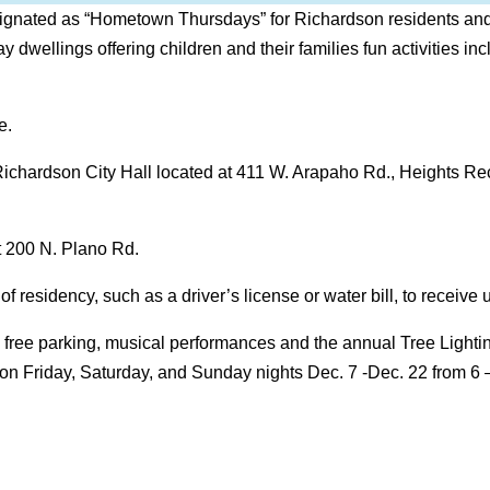
gnated as “Hometown Thursdays” for Richardson residents and re
ay dwellings offering children and their families fun activities in
e.
t Richardson City Hall located at 411 W. Arapaho Rd., Heights Re
t 200 N. Plano Rd.
 residency, such as a driver’s license or water bill, to receive u
y free parking, musical performances and the annual Tree Light
c on Friday, Saturday, and Sunday nights Dec. 7 -Dec. 22 from 6 