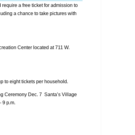
quire a free ticket for admission to
cluding a chance to take pictures with
creation Center located at 711 W.
p to eight tickets per household.
ing Ceremony Dec. 7 Santa’s Village
– 9 p.m.