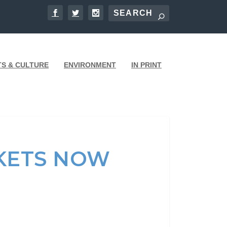
TS & CULTURE
ENVIRONMENT
IN PRINT
KETS NOW