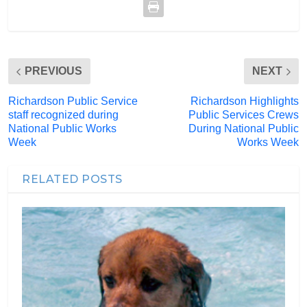
PREVIOUS
NEXT
Richardson Public Service
Richardson Highlights
staff recognized during
Public Services Crews
National Public Works
During National Public
Week
Works Week
RELATED POSTS