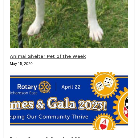
Animal Shelter Pet of the Week
May 15, 2020