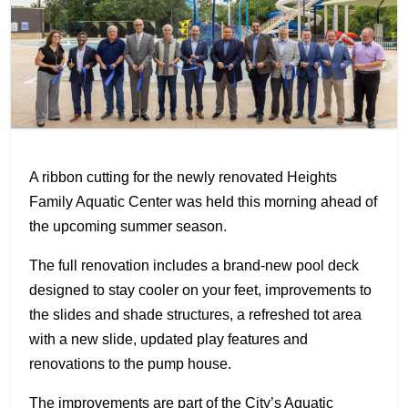
A ribbon cutting for the newly renovated Heights
Family Aquatic Center was held this morning ahead of
the upcoming summer season.
The full renovation includes a brand-new pool deck
designed to stay cooler on your feet, improvements to
the slides and shade structures, a refreshed tot area
with a new slide, updated play features and
renovations to the pump house.
The improvements are part of the City’s Aquatic