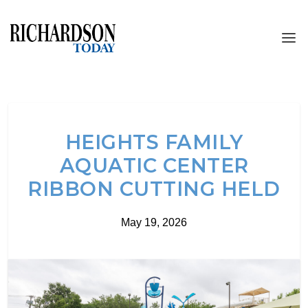
HEIGHTS FAMILY
AQUATIC CENTER
RIBBON CUTTING HELD
May 19, 2026