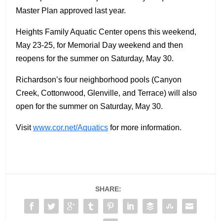
Master Plan approved last year.
Heights Family Aquatic Center opens this weekend,
May 23-25, for Memorial Day weekend and then
reopens for the summer on Saturday, May 30.
Richardson’s four neighborhood pools (Canyon
Creek, Cottonwood, Glenville, and Terrace) will also
open for the summer on Saturday, May 30.
Visit
www.cor.net/Aquatics
for more information.
SHARE: