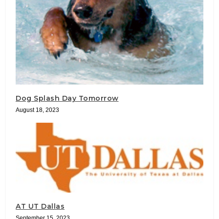
Dog Splash Day Tomorrow
August 18, 2023
AT UT Dallas
September 15, 2023