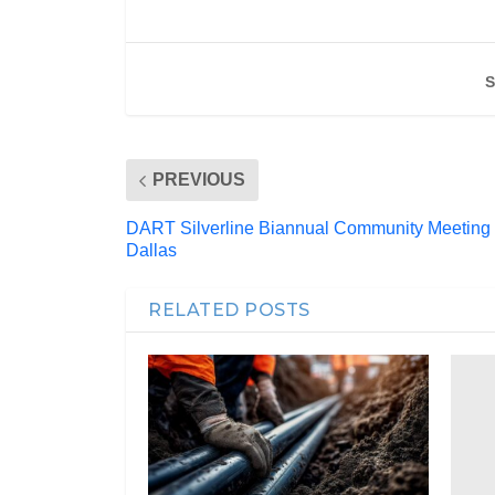
S
PREVIOUS
DART Silverline Biannual Community Meeting
Dallas
RELATED POSTS