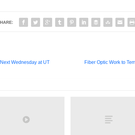
HARE:
 Next Wednesday at UT
Fiber Optic Work to Te