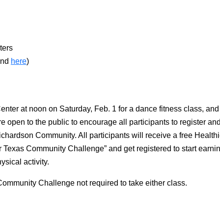
ters
nd
here
)
Center at noon on Saturday, Feb. 1 for a dance fitness class, an
are open to the public to encourage all participants to register an
chardson Community. All participants will receive a free Healt
 Texas Community Challenge” and get registered to start earning
ysical activity.
 Community Challenge not required to take either class.