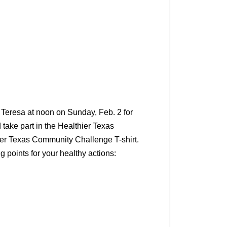
d Teresa at noon on Sunday, Feb. 2 for
d take part in the Healthier Texas
hier Texas Community Challenge T-shirt.
 points for your healthy actions: