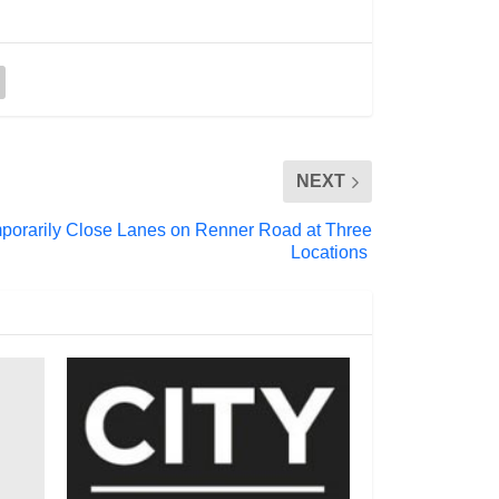
NEXT
mporarily Close Lanes on Renner Road at Three
Locations