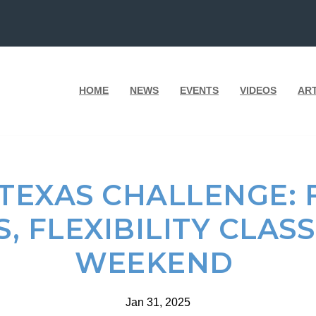
HOME
NEWS
EVENTS
VIDEOS
AR
 TEXAS CHALLENGE: 
S, FLEXIBILITY CLASS
WEEKEND
Jan 31, 2025