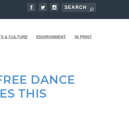
TS & CULTURE
ENVIRONMENT
IN PRINT
FREE DANCE
ES THIS