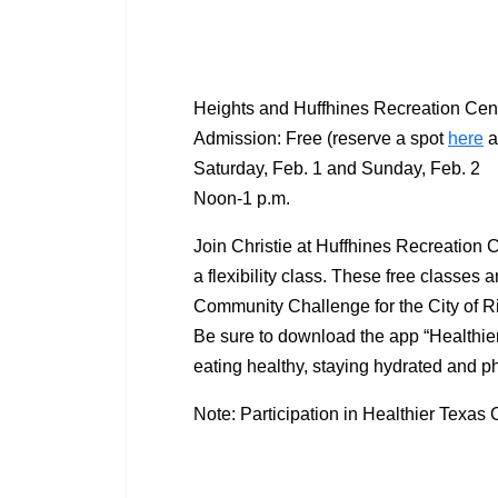
Heights and Huffhines Recreation Cen
Admission: Free (reserve a spot
here
a
Saturday, Feb. 1 and Sunday, Feb. 2
Noon-1 p.m.
Join Christie at Huffhines Recreation 
a flexibility class. These free classes 
Community Challenge for the City of Ri
Be sure to download the app “Healthier
eating healthy, staying hydrated and ph
Note: Participation in Healthier Texas