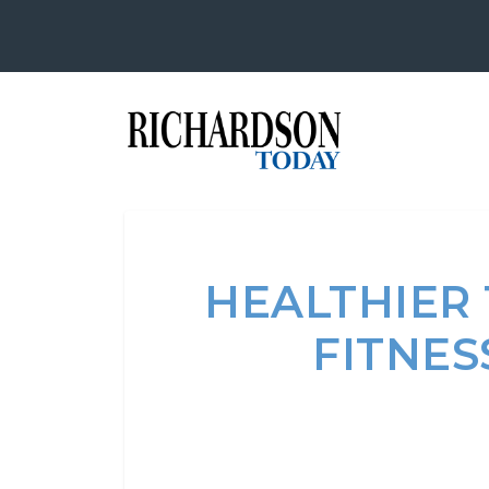
HEALTHIER
FITNES