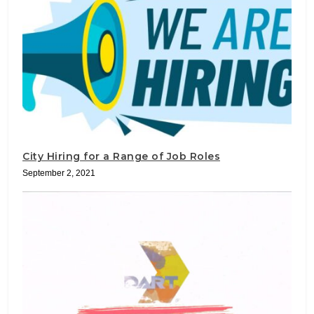
City Hiring for a Range of Job Roles
September 2, 2021