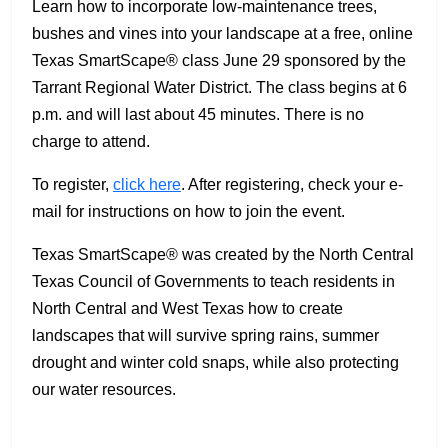
Learn how to incorporate low-maintenance trees,
bushes and vines into your landscape at a free, online
Texas SmartScape® class June 29 sponsored by the
Tarrant Regional Water District. The class begins at 6
p.m. and will last about 45 minutes. There is no
charge to attend.
To register,
click here
. After registering, check your e-
mail for instructions on how to join the event.
Texas SmartScape® was created by the North Central
Texas Council of Governments to teach residents in
North Central and West Texas how to create
landscapes that will survive spring rains, summer
drought and winter cold snaps, while also protecting
our water resources.