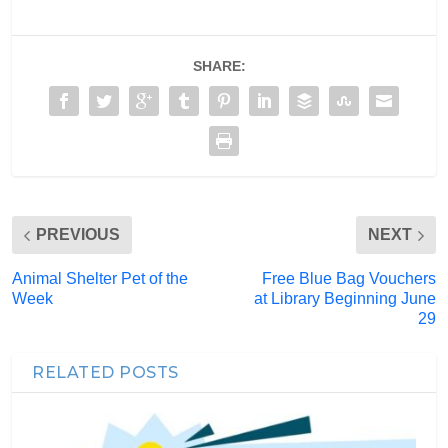
SHARE:
PREVIOUS
NEXT
Animal Shelter Pet of the
Free Blue Bag Vouchers
Week
at Library Beginning June
29
RELATED POSTS