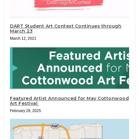
DART Student Art Contest Continues through
March 23
March 12, 2021
Featured Artist Announced for May Cottonwood
Art Festival
February 28, 2025