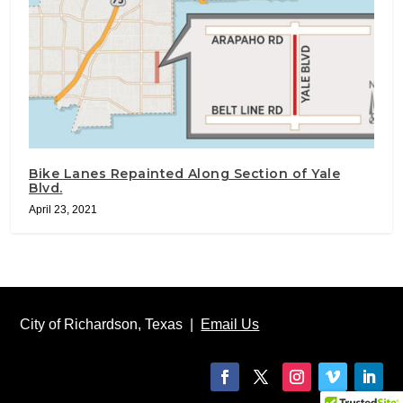
Bike Lanes Repainted Along Section of Yale
Blvd.
April 23, 2021
City of Richardson, Texas |
Email Us