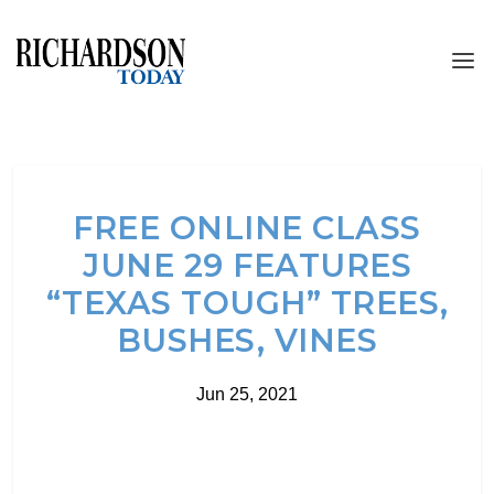
FREE ONLINE CLASS
JUNE 29 FEATURES
“TEXAS TOUGH” TREES,
BUSHES, VINES
Jun 25, 2021