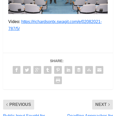
Video:
https://richardsontx.swagit.com/e/02082021-
787/5/
SHARE:
PREVIOUS
NEXT
Public Input Sought for
Deadline Approaches for