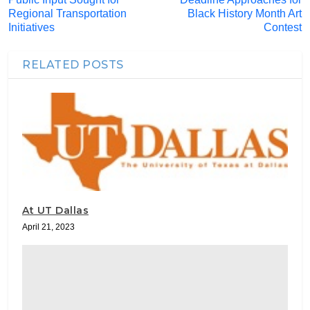
Regional Transportation
Black History Month Art
Initiatives
Contest
RELATED POSTS
At UT Dallas
April 21, 2023