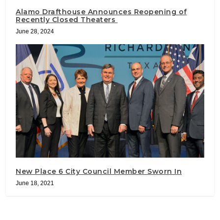
Alamo Drafthouse Announces Reopening of
Recently Closed Theaters
June 28, 2024
New Place 6 City Council Member Sworn In
June 18, 2021