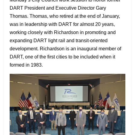
DART President and Executive Director Gary
Thomas. Thomas, who retired at the end of January,
was in leadership with DART for almost 20 years,
working closely with Richardson in promoting and
expanding DART light rail and transit-oriented
development. Richardson is an inaugural member of
DART, one of the first cities to be included when it
formed in 1983.