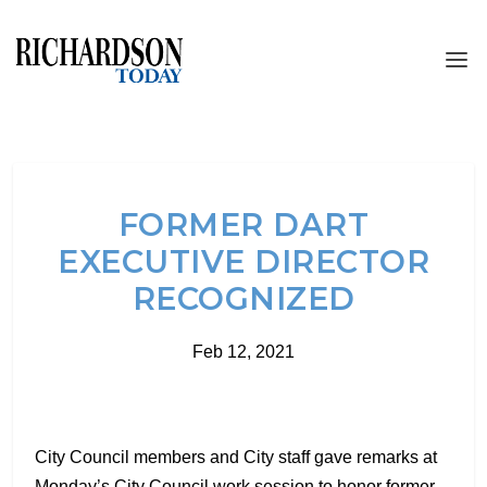
FORMER DART
EXECUTIVE DIRECTOR
RECOGNIZED
Feb 12, 2021
City Council members and City staff gave remarks at
Monday’s City Council work session to honor former