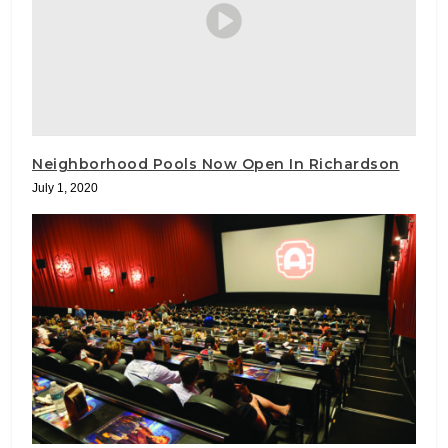
Neighborhood Pools Now Open In Richardson
July 1, 2020