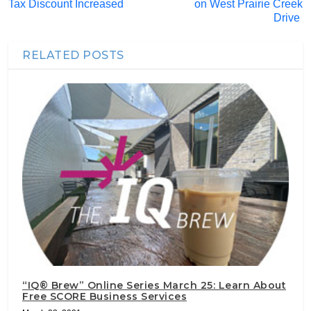
Tax Discount Increased
on West Prairie Creek
Drive
RELATED POSTS
“IQ® Brew” Online Series March 25: Learn About
Free SCORE Business Services