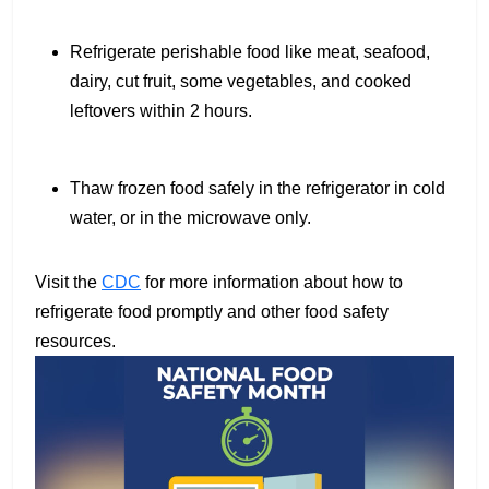
Refrigerate perishable food like meat, seafood,
dairy, cut fruit, some vegetables, and cooked
leftovers within 2 hours.
Thaw frozen food safely in the refrigerator in cold
water, or in the microwave only.
Visit the
CDC
for more information about how to
refrigerate food promptly and other food safety
resources.