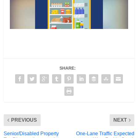
SHARE:
PREVIOUS
NEXT
Senior/Disabled Property
One-Lane Traffic Expected