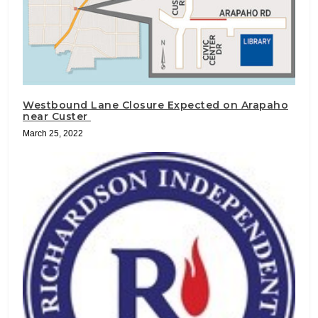
Westbound Lane Closure Expected on Arapaho
near Custer
March 25, 2022