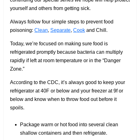
yourself and others from getting sick.
Always follow four simple steps to prevent food
poisoning:
Clean
,
Separate
,
Cook
and Chill.
Today, we’re focused on making sure food is
refrigerated promptly because bacteria can multiply
rapidly if left at room temperature or in the “Danger
Zone.”
According to the CDC, it’s always good to keep your
refrigerator at 40F or below and your freezer at 9f or
below and know when to throw food out before it
spoils.
Package warm or hot food into several clean
shallow containers and then refrigerate.