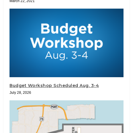
March 22, 2021
Budget Workshop Scheduled Aug. 3-4
July 28, 2026