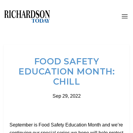
FOOD SAFETY
EDUCATION MONTH:
CHILL
Sep 29, 2022
September is Food Safety Education Month and we’re
continuing our special series we hope will help protect