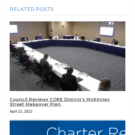
RELATED POSTS
Council Reviews CORE District’s McKinney
Street Makeover Plan
April 22, 2022