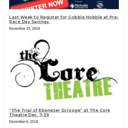
Last Week to Register for Gobble Hobble at Pre-
Race Day Savings
November 15, 2024
“The Trial of Ebenezer Scrooge” at The Core
Theatre Dec. 7-29
December 6, 2019