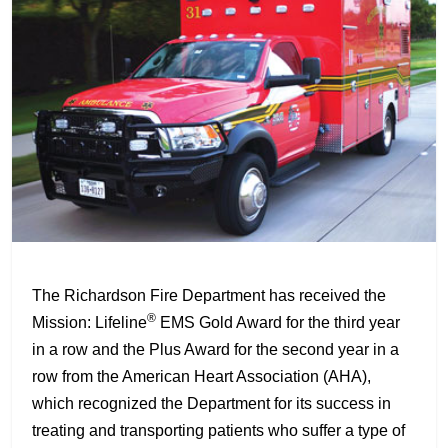
The Richardson Fire Department has received the
®
Mission: Lifeline
EMS Gold Award for the third year
in a row and the Plus Award for the second year in a
row from the American Heart Association (AHA),
which recognized the Department for its success in
treating and transporting patients who suffer a type of