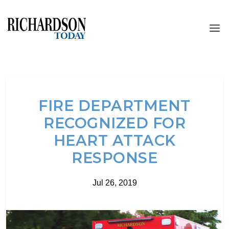
FIRE DEPARTMENT
RECOGNIZED FOR
HEART ATTACK
RESPONSE
Jul 26, 2019