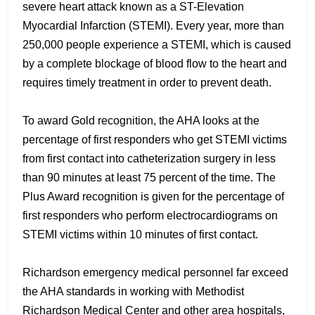
severe heart attack known as a ST-Elevation
Myocardial Infarction (STEMI). Every year, more than
250,000 people experience a STEMI, which is caused
by a complete blockage of blood flow to the heart and
requires timely treatment in order to prevent death.
To award Gold recognition, the AHA looks at the
percentage of first responders who get STEMI victims
from first contact into catheterization surgery in less
than 90 minutes at least 75 percent of the time. The
Plus Award recognition is given for the percentage of
first responders who perform electrocardiograms on
STEMI victims within 10 minutes of first contact.
Richardson emergency medical personnel far exceed
the AHA standards in working with Methodist
Richardson Medical Center and other area hospitals,