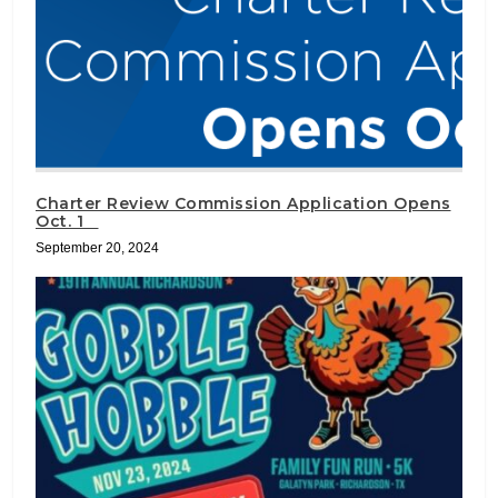
Charter Review Commission Application Opens
Oct. 1
September 20, 2024