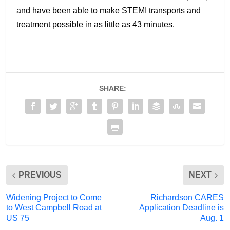
and have been able to make STEMI transports and
treatment possible in as little as 43 minutes.
SHARE:
PREVIOUS
NEXT
Widening Project to Come
Richardson CARES
to West Campbell Road at
Application Deadline is
US 75
Aug. 1