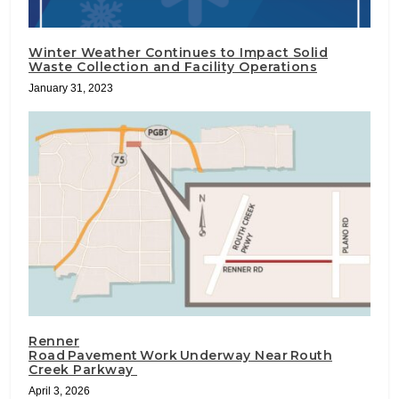
Winter Weather Continues to Impact Solid
Waste Collection and Facility Operations
January 31, 2023
Renner
Road Pavement Work Underway Near Routh
Creek Parkway
April 3, 2026