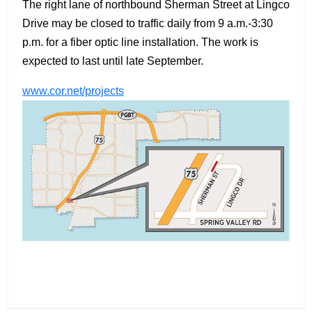
The right lane of northbound Sherman Street at Lingco
Drive may be closed to traffic daily from 9 a.m.-3:30
p.m. for a fiber optic line installation. The work is
expected to last until late September.
www.cor.net/projects