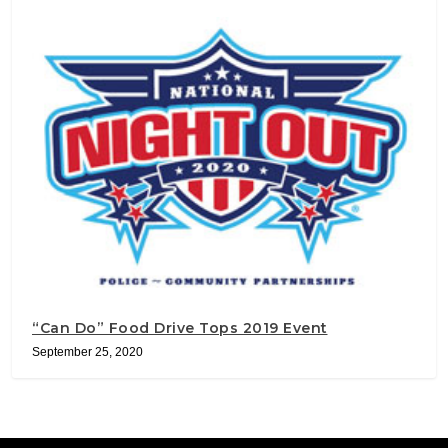
“Can Do” Food Drive Tops 2019 Event
September 25, 2020