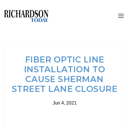
FIBER OPTIC LINE
INSTALLATION TO
CAUSE SHERMAN
STREET LANE CLOSURE
Jun 4, 2021