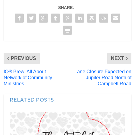
SHARE:
PREVIOUS
NEXT
IQ® Brew: All About
Lane Closure Expected on
Network of Community
Jupiter Road North of
Ministries
Campbell Road
RELATED POSTS