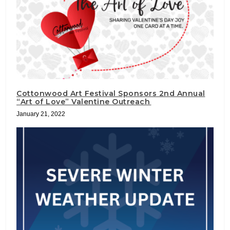
Cottonwood Art Festival Sponsors 2nd Annual
“Art of Love” Valentine Outreach
January 21, 2022