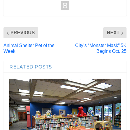
PREVIOUS
NEXT
Animal Shelter Pet of the
City’s “Monster Mask” 5K
Week
Begins Oct. 25
RELATED POSTS