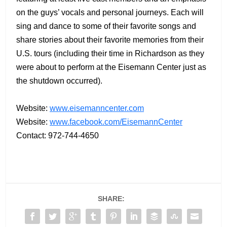
on the guys’ vocals and personal journeys. Each will
sing and dance to some of their favorite songs and
share stories about their favorite memories from their
U.S. tours (including their time in Richardson as they
were about to perform at the Eisemann Center just as
the shutdown occurred).
Website:
www.eisemanncenter.com
Website:
www.facebook.com/EisemannCenter
Contact: 972-744-4650
SHARE: