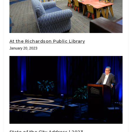
At the Richardson Public Library
January 20, 2023