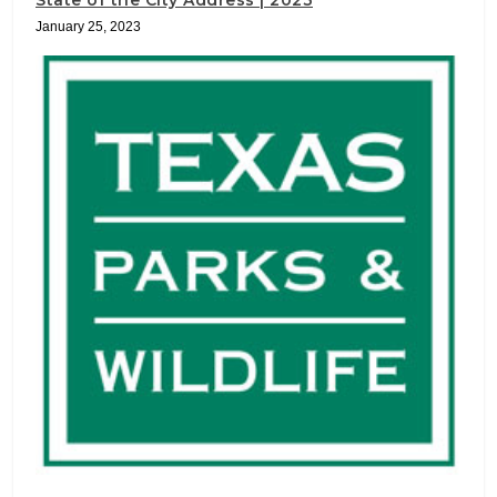
State of the City Address | 2023
January 25, 2023