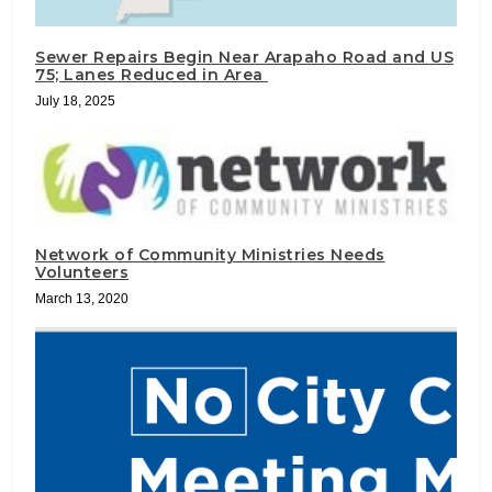
Sewer Repairs Begin Near Arapaho Road and US
75; Lanes Reduced in Area
July 18, 2025
Network of Community Ministries Needs
Volunteers
March 13, 2020