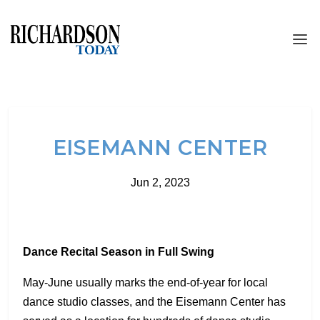
EISEMANN CENTER
Jun 2, 2023
Dance Recital Season in Full Swing
May-June usually marks the end-of-year for local
dance studio classes, and the Eisemann Center has