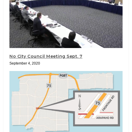
No City Council Meeting Sept. 7
September 4, 2020