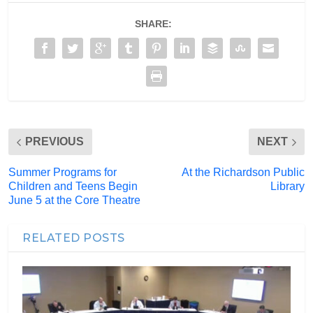
SHARE:
PREVIOUS
NEXT
Summer Programs for
At the Richardson Public
Children and Teens Begin
Library
June 5 at the Core Theatre
RELATED POSTS