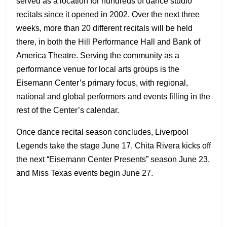
served as a location for hundreds of dance studio
recitals since it opened in 2002. Over the next three
weeks, more than 20 different recitals will be held
there, in both the Hill Performance Hall and Bank of
America Theatre. Serving the community as a
performance venue for local arts groups is the
Eisemann Center’s primary focus, with regional,
national and global performers and events filling in the
rest of the Center’s calendar.
Once dance recital season concludes, Liverpool
Legends take the stage June 17, Chita Rivera kicks off
the next “Eisemann Center Presents” season June 23,
and Miss Texas events begin June 27.