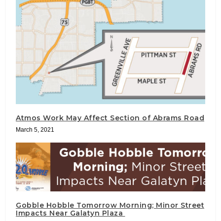
Atmos Work May Affect Section of Abrams Road
March 5, 2021
Gobble Hobble Tomorrow Morning; Minor Street
Impacts Near Galatyn Plaza