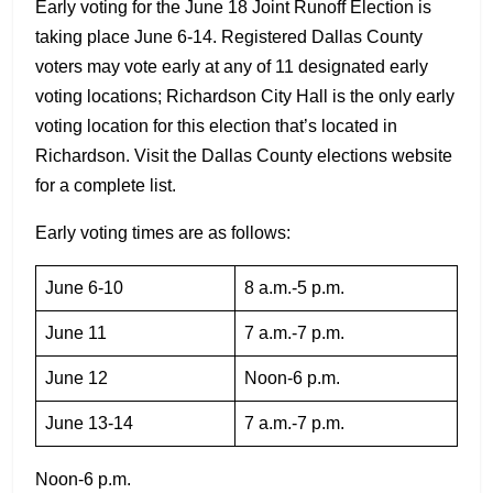
Early voting for the June 18 Joint Runoff Election is
taking place June 6-14. Registered Dallas County
voters may vote early at any of 11 designated early
voting locations; Richardson City Hall is the only early
voting location for this election that’s located in
Richardson. Visit the Dallas County elections website
for a complete list.
Early voting times are as follows:
June 6-10
8 a.m.-5 p.m.
June 11
7 a.m.-7 p.m.
June 12
Noon-6 p.m.
June 13-14
7 a.m.-7 p.m.
Noon-6 p.m.