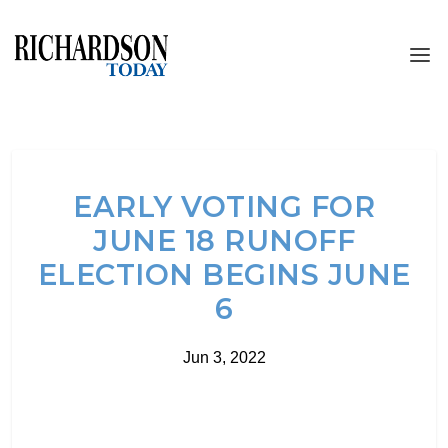
EARLY VOTING FOR
JUNE 18 RUNOFF
ELECTION BEGINS JUNE
6
Jun 3, 2022