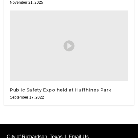
November 21, 2025
Public Safety Expo held at Huffhines Park
September 17, 2022
City of Richardson, Texas |
Email Us