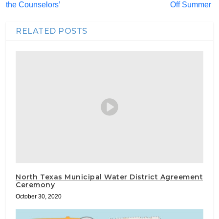
the Counselors’
Off Summer
RELATED POSTS
North Texas Municipal Water District Agreement
Ceremony
October 30, 2020