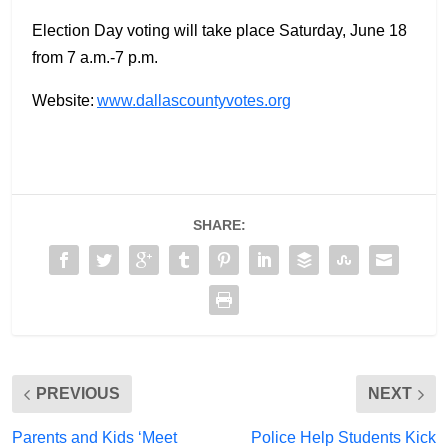
Election Day voting will take place Saturday, June 18
from 7 a.m.-7 p.m.
Website:
www.dallascountyvotes.org
SHARE:
PREVIOUS
NEXT
Parents and Kids ‘Meet
Police Help Students Kick