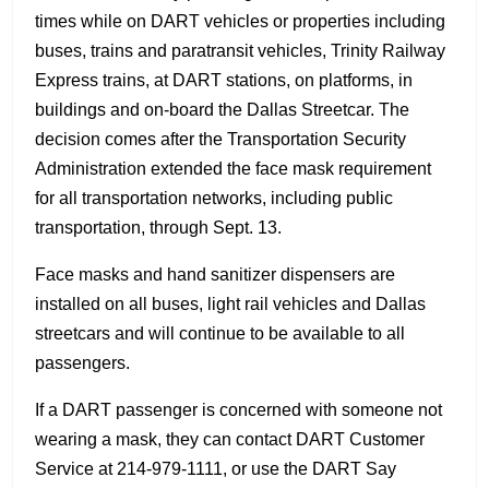
times while on DART vehicles or properties including
buses, trains and paratransit vehicles, Trinity Railway
Express trains, at DART stations, on platforms, in
buildings and on-board the Dallas Streetcar. The
decision comes after the Transportation Security
Administration extended the face mask requirement
for all transportation networks, including public
transportation, through Sept. 13.
Face masks and hand sanitizer dispensers are
installed on all buses, light rail vehicles and Dallas
streetcars and will continue to be available to all
passengers.
If a DART passenger is concerned with someone not
wearing a mask, they can contact DART Customer
Service at 214-979-1111, or use the DART Say