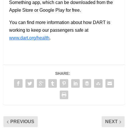
Something app, which can be downloaded from the
Apple Store or Google Play for free.
You can find more information about how DART is
working to keep our passengers safe at
www.dart.org/health
.
SHARE:
PREVIOUS
NEXT