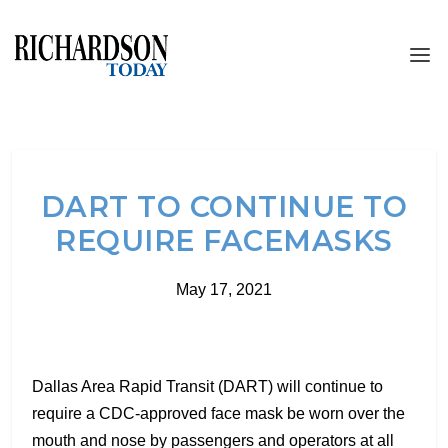
DART TO CONTINUE TO
REQUIRE FACEMASKS
May 17, 2021
Dallas Area Rapid Transit (DART) will continue to
require a CDC-approved face mask be worn over the
mouth and nose by passengers and operators at all