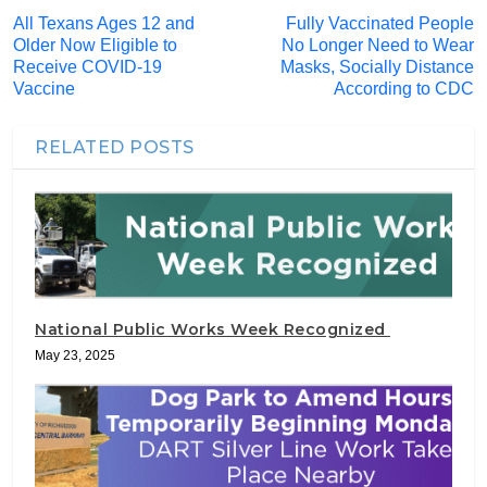
All Texans Ages 12 and
Fully Vaccinated People
Older Now Eligible to
No Longer Need to Wear
Receive COVID-19
Masks, Socially Distance
Vaccine
According to CDC
RELATED POSTS
National Public Works Week Recognized
May 23, 2025