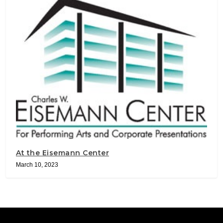
At the Eisemann Center
March 10, 2023