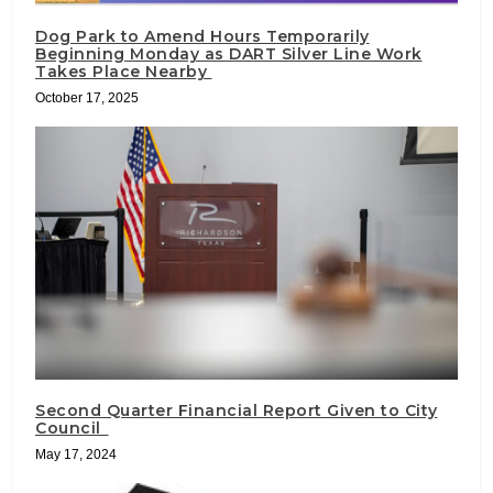
Dog Park to Amend Hours Temporarily
Beginning Monday as DART Silver Line Work
Takes Place Nearby
October 17, 2025
Second Quarter Financial Report Given to City
Council
May 17, 2024