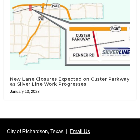
New Lane Closures Expected on Custer Parkway
as Silver Line Work Progresses
January 13, 2023
City of Richardson, Texas |
Email Us