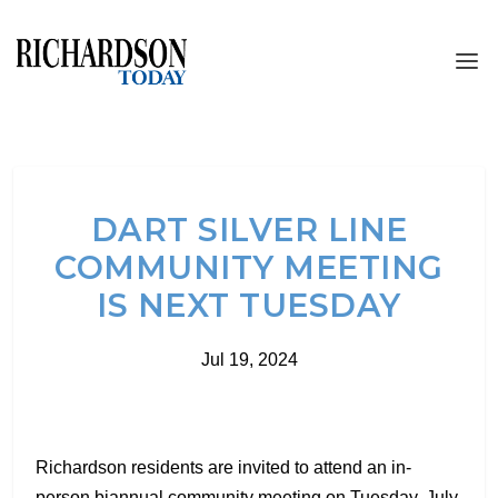
DART SILVER LINE
COMMUNITY MEETING
IS NEXT TUESDAY
Jul 19, 2024
Richardson residents are invited to attend an in-
person biannual community meeting on Tuesday, July