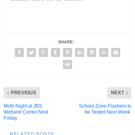
SHARE:
PREVIOUS
NEXT
Moth Night at JBS
School Zone Flashers to
Wetland Center Next
be Tested Next Week
Friday
RELATED POSTS