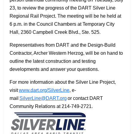
23, to review the progress of the DART Silver Line
Regional Rail Project. The meeting will be he held at
6 p.m. in the Council Chambers at Temporary City
Hall, 2360 Campbell Creek Blvd., Ste. 525.
Representatives from DART and the Design-Build
Contractor, Archer Western Herzog, will be on hand to
outline the latest construction and testing
developments and answer your questions.
For more information about the Silver Line Project,
visit
www.dart.org/SilverLine
, e-
mail
SilverLine@DART.org
or contact DART
Community Relations at 214-749-2721.