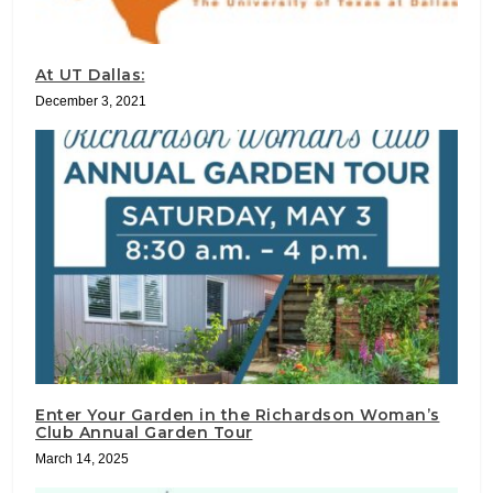
At UT Dallas:
December 3, 2021
Enter Your Garden in the Richardson Woman’s
Club Annual Garden Tour
March 14, 2025