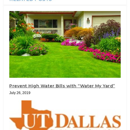
Prevent High Water Bills with “Water My Yard”
July 26, 2019