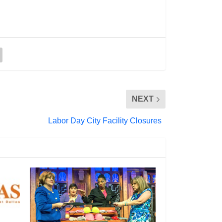
NEXT
Labor Day City Facility Closures