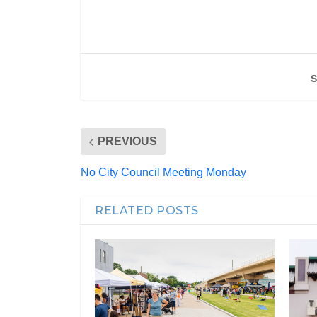
S
PREVIOUS
No City Council Meeting Monday
RELATED POSTS