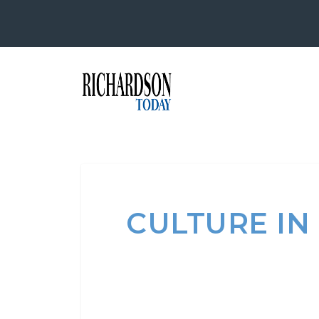
CULTURE IN