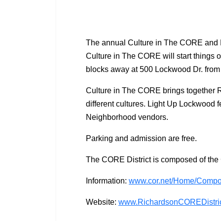
The annual Culture in The CORE and Li
Culture in The CORE will start things o
blocks away at 500 Lockwood Dr. from
Culture in The CORE brings together R
different cultures. Light Up Lockwood 
Neighborhood vendors.
Parking and admission are free.
The CORE District is composed of th
Information:
www.cor.net/Home/Compo
Website:
www.RichardsonCOREDistri