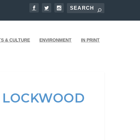
TS & CULTURE
ENVIRONMENT
IN PRINT
UP LOCKWOOD