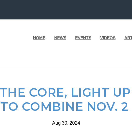
HOME
NEWS
EVENTS
VIDEOS
AR
 THE CORE, LIGHT 
TO COMBINE NOV. 2
Aug 30, 2024