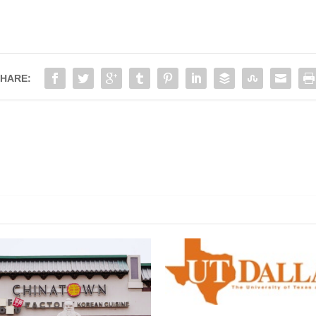
HARE: