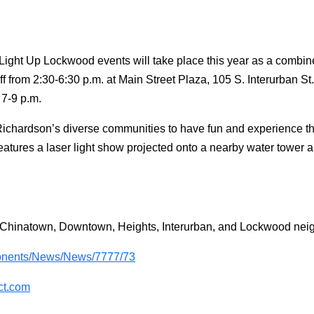
ght Up Lockwood events will take place this year as a combine
ff from 2:30-6:30 p.m. at Main Street Plaza, 105 S. Interurban S
 7-9 p.m.
ichardson’s diverse communities to have fun and experience the
features a laser light show projected onto a nearby water tower
e Chinatown, Downtown, Heights, Interurban, and Lockwood ne
nents/News/News/7777/73
ct.com