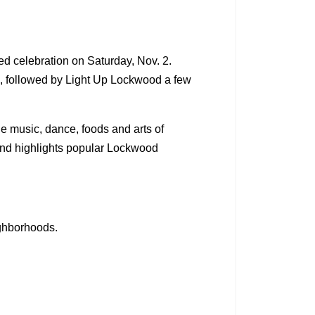
d celebration on Saturday, Nov. 2.
t., followed by Light Up Lockwood a few
 music, dance, foods and arts of
 and highlights popular Lockwood
ighborhoods.