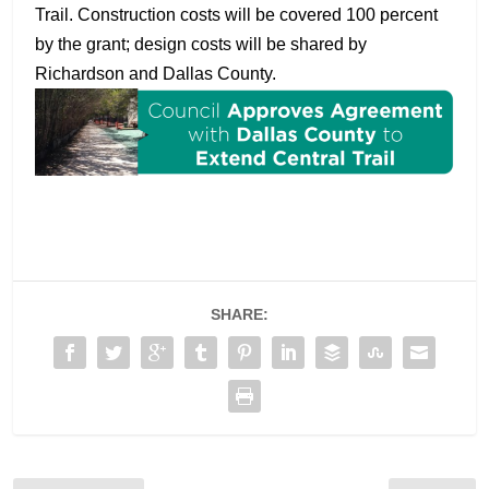
Trail. Construction costs will be covered 100 percent
by the grant; design costs will be shared by
Richardson and Dallas County.
SHARE: