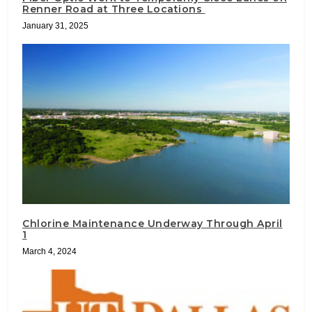
Renner Road at Three Locations
January 31, 2025
Chlorine Maintenance Underway Through April
1
March 4, 2024