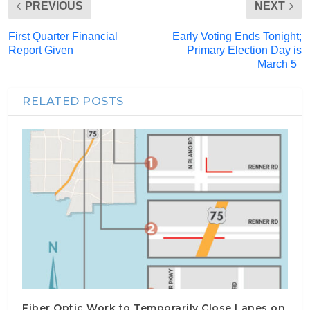
PREVIOUS
NEXT
First Quarter Financial
Early Voting Ends Tonight;
Report Given
Primary Election Day is
March 5
RELATED POSTS
Fiber Optic Work to Temporarily Close Lanes on