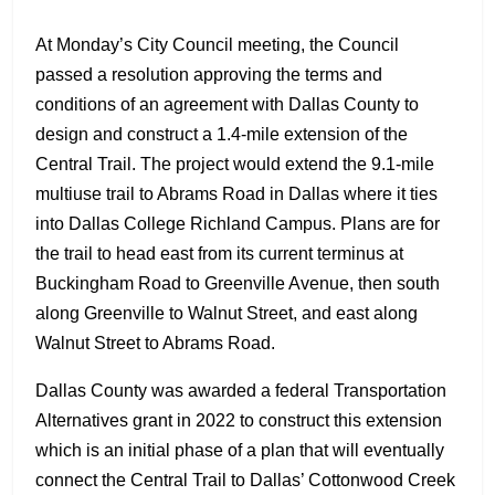
At Monday’s City Council meeting, the Council
passed a resolution approving the terms and
conditions of an agreement with Dallas County to
design and construct a 1.4-mile extension of the
Central Trail. The project would extend the 9.1-mile
multiuse trail to Abrams Road in Dallas where it ties
into Dallas College Richland Campus. Plans are for
the trail to head east from its current terminus at
Buckingham Road to Greenville Avenue, then south
along Greenville to Walnut Street, and east along
Walnut Street to Abrams Road.
Dallas County was awarded a federal Transportation
Alternatives grant in 2022 to construct this extension
which is an initial phase of a plan that will eventually
connect the Central Trail to Dallas’ Cottonwood Creek