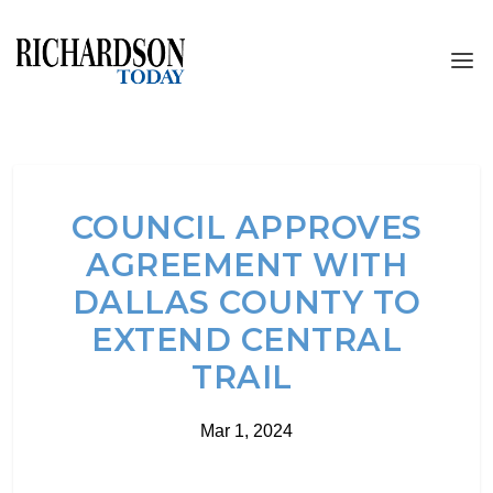
COUNCIL APPROVES
AGREEMENT WITH
DALLAS COUNTY TO
EXTEND CENTRAL
TRAIL
Mar 1, 2024