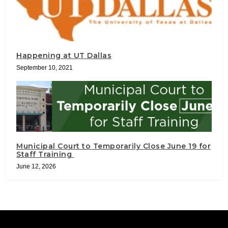
Happening at UT Dallas
September 10, 2021
Municipal Court to Temporarily Close June 19 for
Staff Training
June 12, 2026