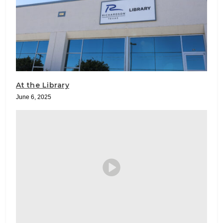
At the Library
June 6, 2025