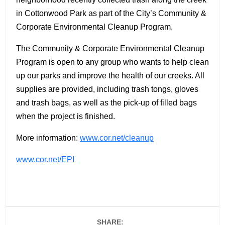
in Cottonwood Park as part of the City’s Community &
Corporate Environmental Cleanup Program.
The Community & Corporate Environmental Cleanup
Program is open to any group who wants to help clean
up our parks and improve the health of our creeks. All
supplies are provided, including trash tongs, gloves
and trash bags, as well as the pick-up of filled bags
when the project is finished.
More information:
www.cor.net/cleanup
www.cor.net/EPI
SHARE: