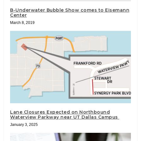
B-Underwater Bubble Show comes to Eisemann
Center
March 8, 2019
Lane Closures Expected on Northbound
Waterview Parkway near UT Dallas Campus
January 3, 2025