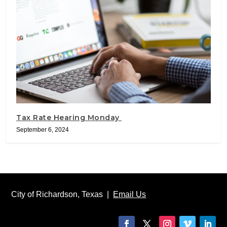
Tax Rate Hearing Monday
September 6, 2024
City of Richardson, Texas |
Email Us