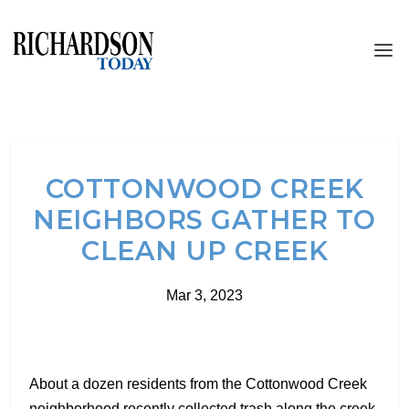
COTTONWOOD CREEK
NEIGHBORS GATHER TO
CLEAN UP CREEK
Mar 3, 2023
About a dozen residents from the Cottonwood Creek
neighborhood recently collected trash along the creek