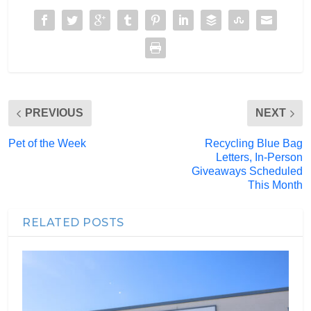
PREVIOUS
NEXT
Pet of the Week
Recycling Blue Bag
Letters, In-Person
Giveaways Scheduled
This Month
RELATED POSTS