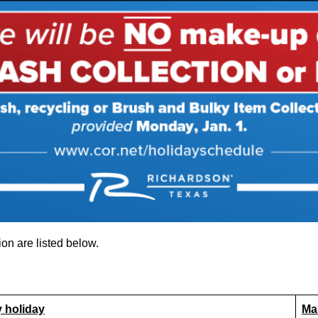
on are listed below.
y holiday
Ma