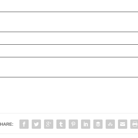
HARE: