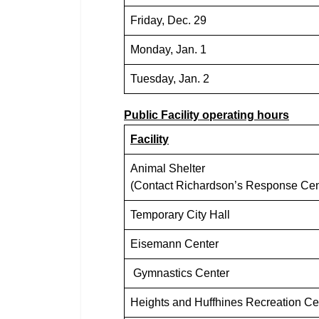
Friday, Dec. 29
Monday, Jan. 1
Tuesday, Jan. 2
Public Facility operating hours
Facility
Animal Shelter
(Contact Richardson’s Response Cent
Temporary City Hall
Eisemann Center
Gymnastics Center
Heights and Huffhines Recreation Ce