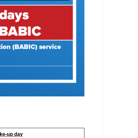
ke-up day