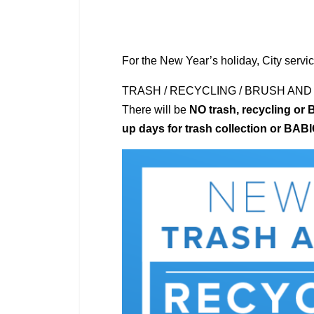
For the New Year’s holiday, City servic
TRASH / RECYCLING / BRUSH AND
There will be
NO trash, recycling or 
up days for trash collection or BAB