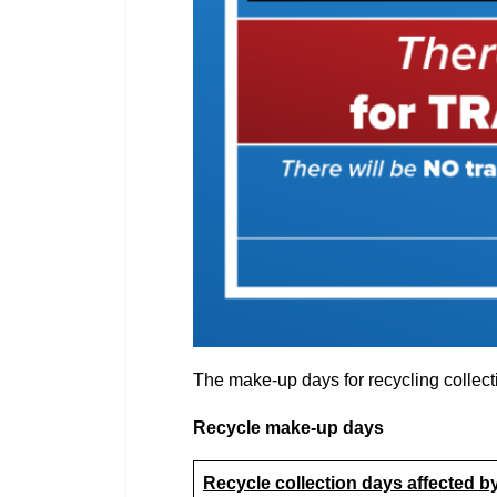
The make-up days for recycling collecti
Recycle make-up days
Recycle collection days affected b