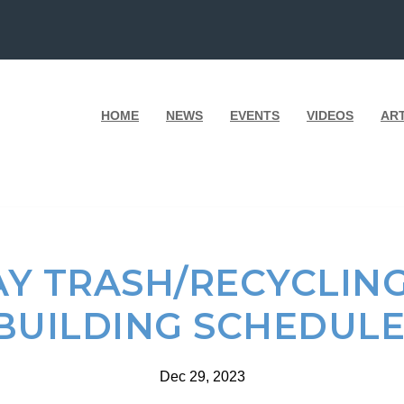
HOME
NEWS
EVENTS
VIDEOS
AR
Y TRASH/RECYCLIN
BUILDING SCHEDUL
Dec 29, 2023