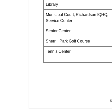
Library
Municipal Court, Richardson IQHQ,
Service Center
Senior Center
Sherrill Park Golf Course
Tennis Center
S