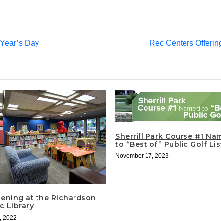
Year’s Day
Rec Centers Offeri
Sherrill Park Course #1 Na
to “Best of” Public Golf Li
November 17, 2023
ening at the Richardson
c Library
, 2022