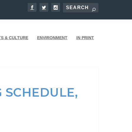
TS & CULTURE
ENVIRONMENT
IN PRINT
G SCHEDULE,
E