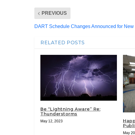
PREVIOUS
DART Schedule Changes Announced for New 
RELATED POSTS
Be “Lightning Aware” Re:
Thunderstorms
Happ
May 12, 2023
Publi
May 20