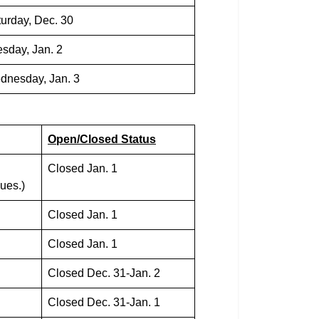
urday, Dec. 30
sday, Jan. 2
dnesday, Jan. 3
Open/Closed Status
Closed Jan. 1
ues.)
Closed Jan. 1
Closed Jan. 1
Closed Dec. 31-Jan. 2
Closed Dec. 31-Jan. 1