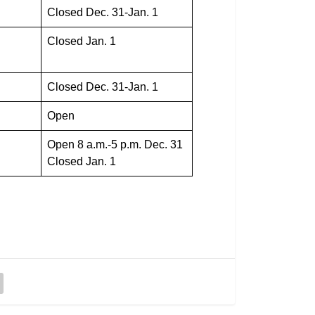
Closed Dec. 31-Jan. 1
Closed Jan. 1
Closed Dec. 31-Jan. 1
Open
Open 8 a.m.-5 p.m. Dec. 31
Closed Jan. 1