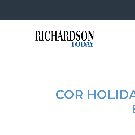
COR HOLIDA