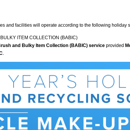
es and facilities will operate according to the following holiday
 BULKY ITEM COLLECTION (BABIC)
Brush and Bulky Item Collection (BABIC) service
provided
Mo
IC
.