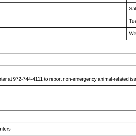
Sat
Tue
We
er at 972-744-4111 to report non-emergency animal-related iss
nters