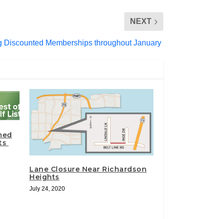
NEXT
ng Discounted Memberships throughout January
med
sts
Lane Closure Near Richardson
Heights
July 24, 2020