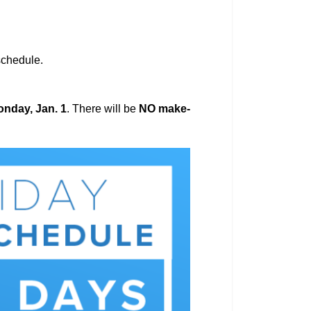
 schedule.
nday, Jan. 1
. There will be
NO make-