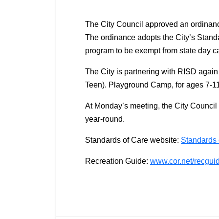
The City Council approved an ordinan
The ordinance adopts the City’s Standa
program to be exempt from state day c
The City is partnering with RISD again
Teen). Playground Camp, for ages 7-11
At Monday’s meeting, the City Council
year-round.
Standards of Care website:
Standards 
Recreation Guide:
www.cor.net/recgui