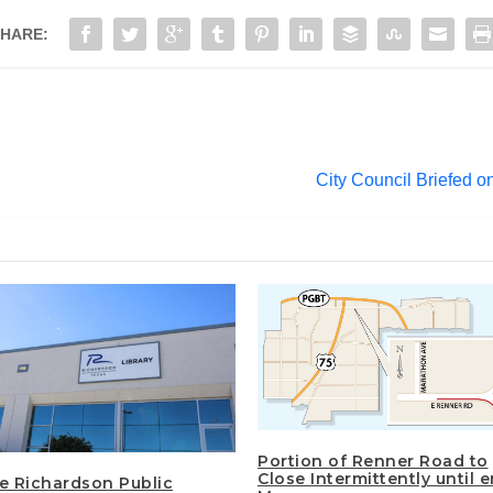
HARE:
City Council Briefed 
Portion of Renner Road to
Close Intermittently until 
he Richardson Public