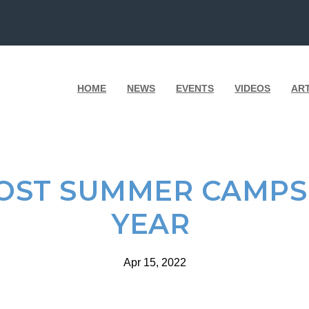
HOME
NEWS
EVENTS
VIDEOS
AR
HOST SUMMER CAMPS
YEAR
Apr 15, 2022