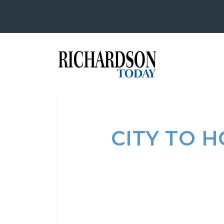
CITY TO 