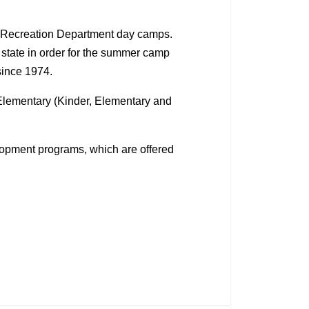
d Recreation Department day camps.
 state in order for the summer camp
since 1974.
 Elementary (Kinder, Elementary and
lopment programs, which are offered