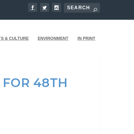
TS & CULTURE
ENVIRONMENT
IN PRINT
 FOR 48TH