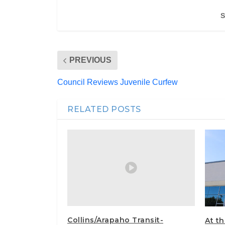
S
PREVIOUS
Council Reviews Juvenile Curfew
RELATED POSTS
Collins/Arapaho Transit-
At t