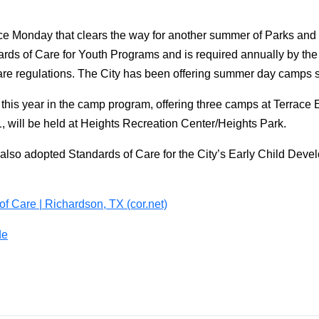
ce Monday that clears the way for another summer of Parks an
rds of Care for Youth Programs and is required annually by the
are regulations. The City has been offering summer day camps 
 this year in the camp program, offering three camps at Terrace
, will be held at Heights Recreation Center/Heights Park.
 also adopted Standards of Care for the City’s Early Child Deve
of Care | Richardson, TX (cor.net)
de