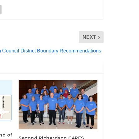
NEXT
on Council District Boundary Recommendations
end of
Second Richardson CARES