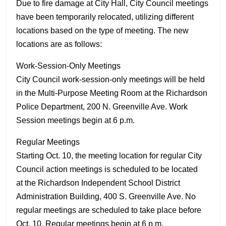
Due to fire damage at City Hall, City Council meetings
have been temporarily relocated, utilizing different
locations based on the type of meeting. The new
locations are as follows:
Work-Session-Only Meetings
City Council work-session-only meetings will be held
in the Multi-Purpose Meeting Room at the Richardson
Police Department, 200 N. Greenville Ave. Work
Session meetings begin at 6 p.m.
Regular Meetings
Starting Oct. 10, the meeting location for regular City
Council action meetings is scheduled to be located
at the Richardson Independent School District
Administration Building, 400 S. Greenville Ave. No
regular meetings are scheduled to take place before
Oct. 10. Regular meetings begin at 6 p.m.