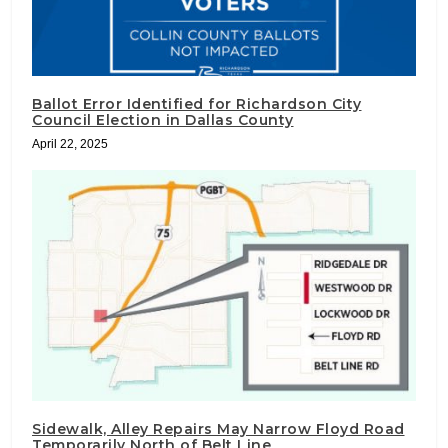
Ballot Error Identified for Richardson City
Council Election in Dallas County
April 22, 2025
Sidewalk, Alley Repairs May Narrow Floyd Road
Temporarily North of Belt Line