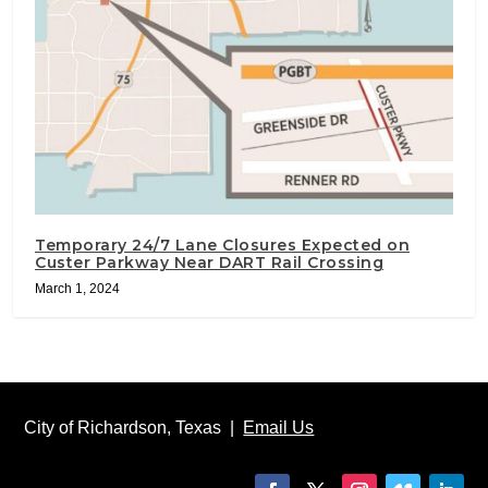
Temporary 24/7 Lane Closures Expected on
Custer Parkway Near DART Rail Crossing
March 1, 2024
City of Richardson, Texas |
Email Us