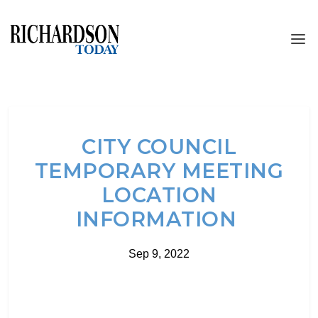
CITY COUNCIL
TEMPORARY MEETING
LOCATION
INFORMATION
Sep 9, 2022