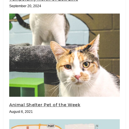
September 20, 2024
Animal Shelter Pet of the Week
August 6, 2021