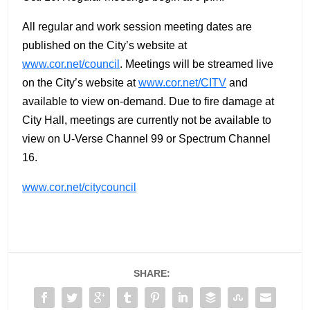
All regular and work session meeting dates are
published on the City’s website at
www.cor.net/council
. Meetings will be streamed live
on the City’s website at
www.cor.net/CITV
and
available to view on-demand. Due to fire damage at
City Hall, meetings are currently not be available to
view on U-Verse Channel 99 or Spectrum Channel
16.
www.cor.net/citycouncil
SHARE: