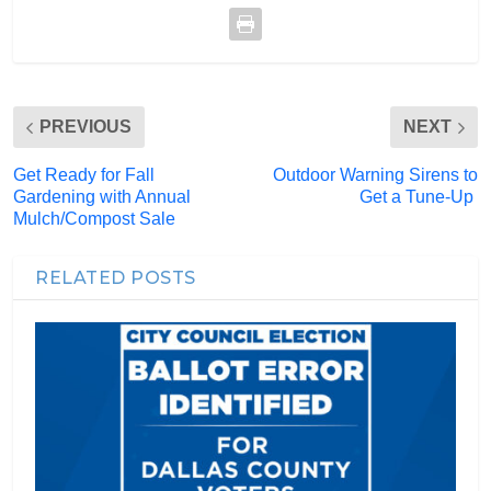
PREVIOUS
NEXT
Get Ready for Fall
Outdoor Warning Sirens to
Gardening with Annual
Get a Tune-Up
Mulch/Compost Sale
RELATED POSTS