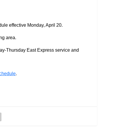
le effective Monday, April 20.
ng area.
day-Thursday East Express service and
schedule
.