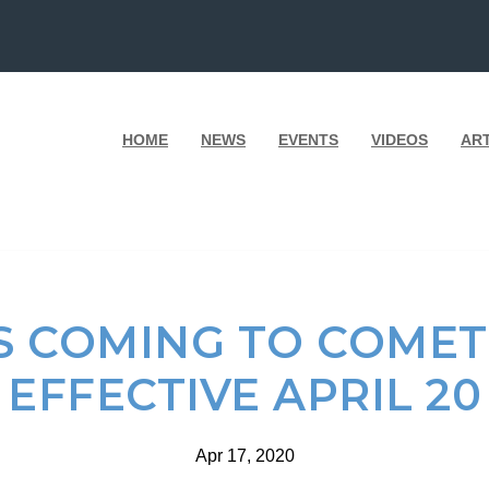
HOME
NEWS
EVENTS
VIDEOS
AR
 COMING TO COMET
EFFECTIVE APRIL 20
Apr 17, 2020