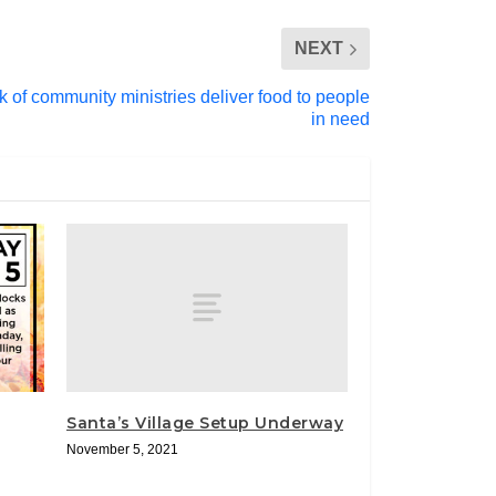
NEXT
 of community ministries deliver food to people
in need
Santa’s Village Setup Underway
November 5, 2021