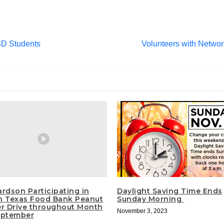
SD Students
Volunteers with Network
ardson Participating in
Daylight Saving Time Ends
h Texas Food Bank Peanut
Sunday Morning
er Drive throughout Month
November 3, 2023
eptember