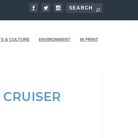
TS & CULTURE
ENVIRONMENT
IN PRINT
 CRUISER