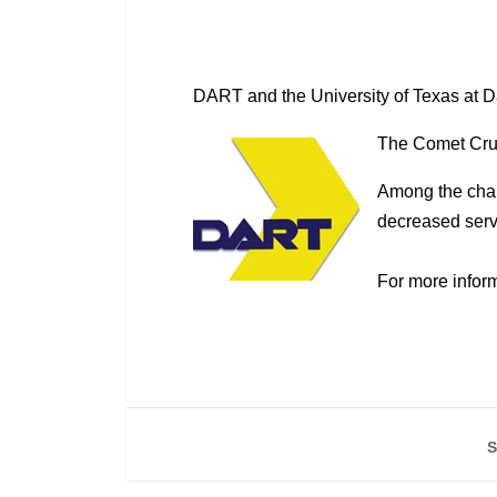
DART and the University of Texas at D
The Comet Cruis
Among the chan
decreased servi
For more inform
S