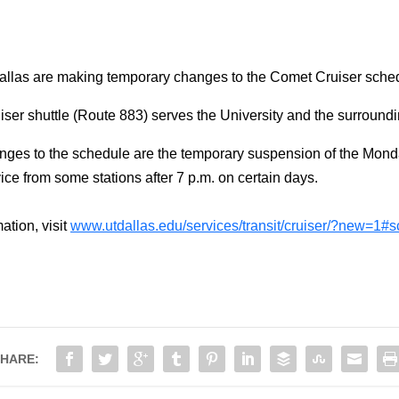
allas are making temporary changes to the Comet Cruiser schedu
er shuttle (Route 883) serves the University and the surroundi
ges to the schedule are the temporary suspension of the Mon
ce from some stations after 7 p.m. on certain days.
ation, visit
www.utdallas.edu/services/transit/cruiser/?new=1#
HARE: