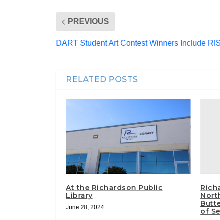
PREVIOUS
DART Student Art Contest Winners Include RI
RELATED POSTS
Rich
At the Richardson Public
Nort
Library
Butt
June 28, 2024
of S