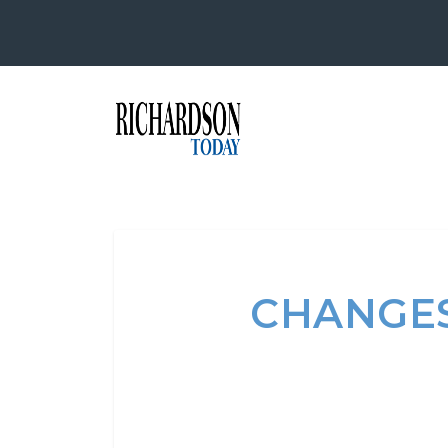
CHANGES