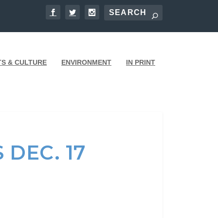
TS & CULTURE
ENVIRONMENT
IN PRINT
 DEC. 17