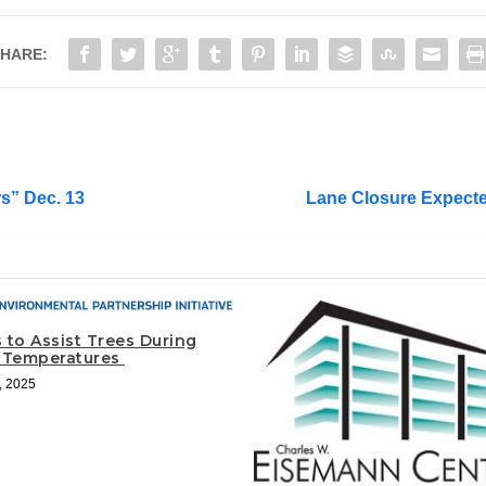
HARE:
rs” Dec. 13
Lane Closure Expecte
 to Assist Trees During
 Temperatures
, 2025