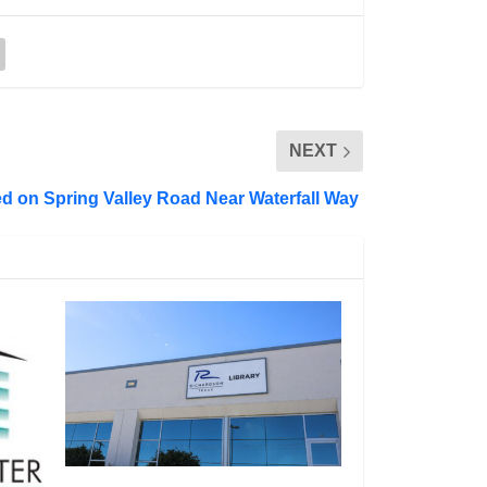
NEXT
d on Spring Valley Road Near Waterfall Way