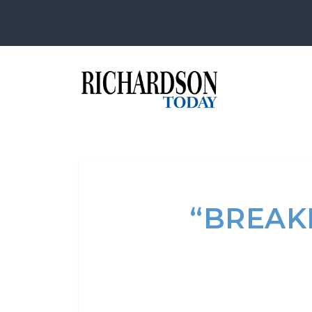
“BREAKF