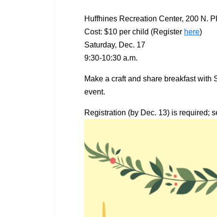
Huffhines Recreation Center, 200 N. P
Cost: $10 per child (Register
here
)
Saturday, Dec. 17
9:30-10:30 a.m.
Make a craft and share breakfast with 
event.
Registration (by Dec. 13) is required; s