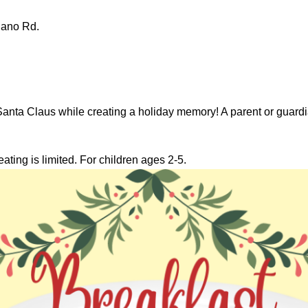
lano Rd.
Santa Claus while creating a holiday memory! A parent or guardi
eating is limited. For children ages 2-5.