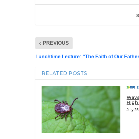
S
PREVIOUS
Lunchtime Lecture: “The Faith of Our Fathe
RELATED POSTS
Ways
High
July 25