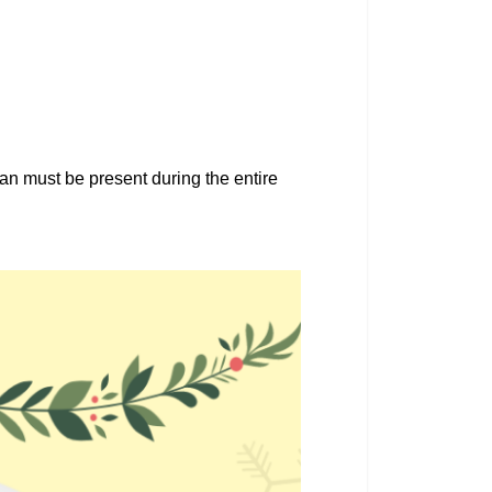
an must be present during the entire