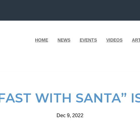
HOME
NEWS
EVENTS
VIDEOS
AR
AST WITH SANTA” IS
Dec 9, 2022