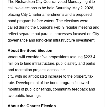
The Richardson City Council voted Monday night to
call two elections to be held Saturday, May 2, 2026,
placing City Charter amendments and a proposed
bond program before voters. The elections were
called during the Council’s Feb. 9 regular meeting and
reflect separate but parallel processes focused on City
governance and long-term infrastructure investment.
About the Bond Election
Voters will consider five propositions totaling $223.4
million to fund infrastructure, public safety and parks
and recreation projects across the
city, with no anticipated increase to the property tax
rate. Development of the bond program followed
months of public briefings, community feedback and
two public hearings.
About the Charter Election