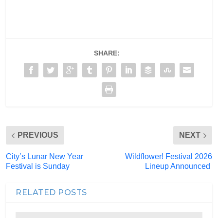
SHARE:
PREVIOUS
NEXT
City’s Lunar New Year
Wildflower! Festival 2026
Festival is Sunday
Lineup Announced
RELATED POSTS