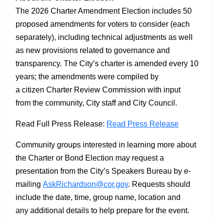
The 2026 Charter Amendment Election includes 50
proposed amendments for voters to consider (each
separately), including technical adjustments as well
as new provisions related to governance and
transparency. The City’s charter is amended every 10
years; the amendments were compiled by
a citizen Charter Review Commission with input
from the community, City staff and City Council.
Read Full Press Release:
Read Press Release
Community groups interested in learning more about
the Charter or Bond Election may request a
presentation from the City’s Speakers Bureau by e-
mailing
AskRichardson@cor.gov
. Requests should
include the date, time, group name, location and
any additional details to help prepare for the event.