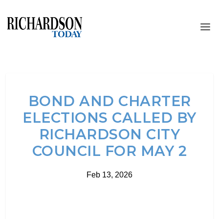
BOND AND CHARTER
ELECTIONS CALLED BY
RICHARDSON CITY
COUNCIL FOR MAY 2
Feb 13, 2026