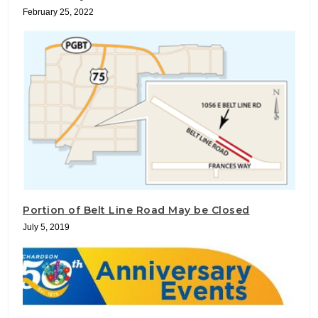
February 25, 2022
Portion of Belt Line Road May be Closed
July 5, 2019