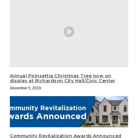
Annual Poinsettia Christmas Tree now on
display at Richardson City Hall/Civic Center
December 5, 2019
Community Revitalization Awards Announced