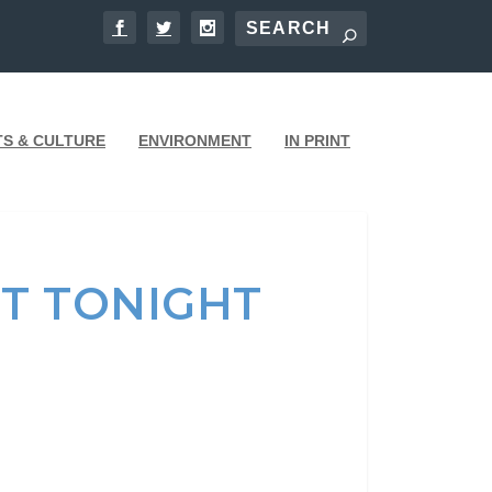
TS & CULTURE
ENVIRONMENT
IN PRINT
T TONIGHT