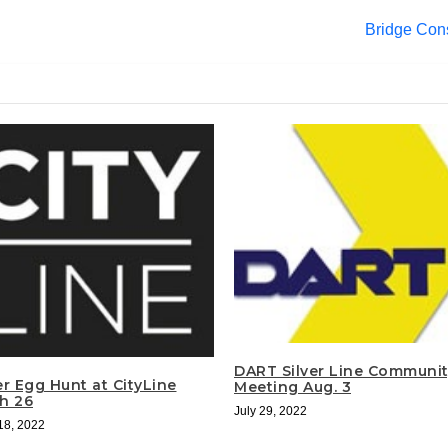
Bridge Cons
DART Silver Line Communi
er Egg Hunt at CityLine
Meeting Aug. 3
h 26
July 29, 2022
18, 2022