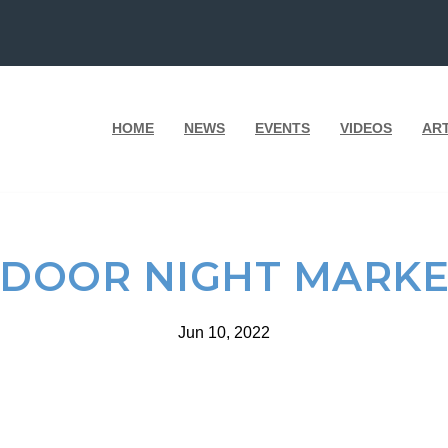
HOME
NEWS
EVENTS
VIDEOS
AR
DOOR NIGHT MARKE
Jun 10, 2022