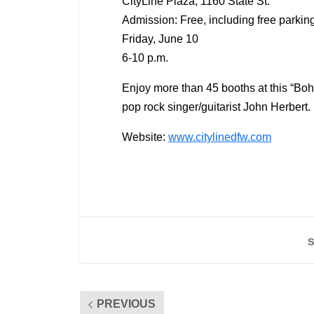
CityLine Plaza, 1160 State St.
Admission: Free, including free parkin
Friday, June 10
6-10 p.m.
Enjoy more than 45 booths at this “Bo
pop rock singer/guitarist John Herbert.
Website:
www.citylinedfw.com
S
PREVIOUS