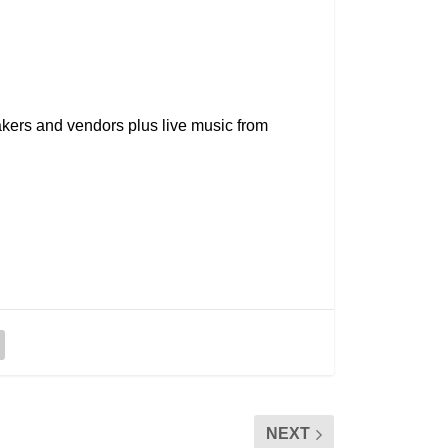
kers and vendors plus live music from
NEXT