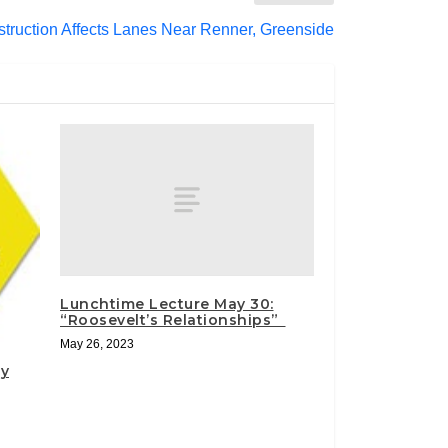
truction Affects Lanes Near Renner, Greenside
Lunchtime Lecture May 30:
“Roosevelt’s Relationships”
May 26, 2023
ty