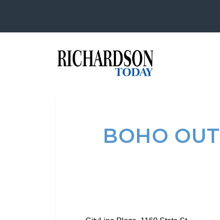
BOHO OUT