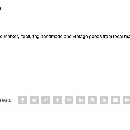
g
ho Market,” featuring handmade and vintage goods from local ma
HARE: