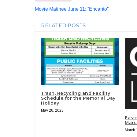
Movie Matinee June 11: “Encanto”
RELATED POSTS
Trash, Recycling and Facility
Schedule for the Memorial Day
Holiday
May 26, 2023
East
Marc
March 