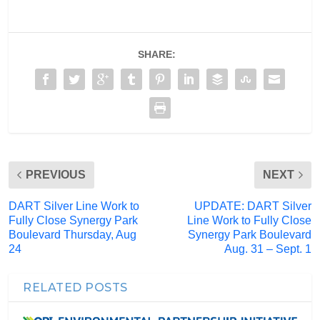
SHARE:
PREVIOUS
NEXT
DART Silver Line Work to
UPDATE: DART Silver
Fully Close Synergy Park
Line Work to Fully Close
Boulevard Thursday, Aug
Synergy Park Boulevard
24
Aug. 31 – Sept. 1
RELATED POSTS