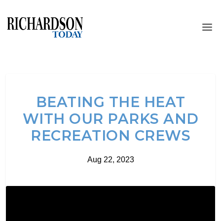
BEATING THE HEAT
WITH OUR PARKS AND
RECREATION CREWS
Aug 22, 2023