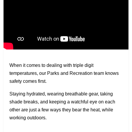
When it comes to dealing with triple digit
temperatures, our Parks and Recreation team knows
safety comes first.
Staying hydrated, wearing breathable gear, taking
shade breaks, and keeping a watchful eye on each
other are just a few ways they bear the heat, while
working outdoors.