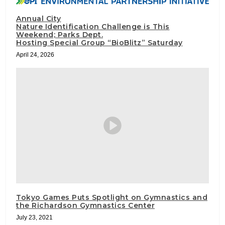
Annual City
Nature Identification Challenge is This
Weekend; Parks Dept.
Hosting Special Group “BioBlitz” Saturday
April 24, 2026
Tokyo Games Puts Spotlight on Gymnastics and
the Richardson Gymnastics Center
July 23, 2021