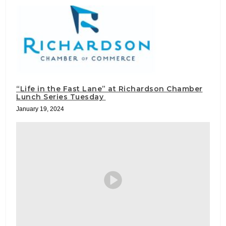
“Life in the Fast Lane” at Richardson Chamber
Lunch Series Tuesday
January 19, 2024