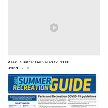
Peanut Butter Delivered to NTFB
October 3, 2019