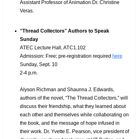
Assistant Professor of Animation Dr. Christine
Veras.
“Thread Collectors” Authors to Speak
Sunday
ATEC Lecture Hall, ATC1.102
Admission: Free; pre-registration required
here
Sunday, Sept. 10
2-4 p.m.
Alyson Richman and Shaunna J. Edwards,
authors of the novel, “The Thread Collectors,” will
discuss their friendship, what they learned about
each other and themselves while collaborating on
the book, and the message of hope infused in
their work. Dr. Yvette E. Pearson, vice president of