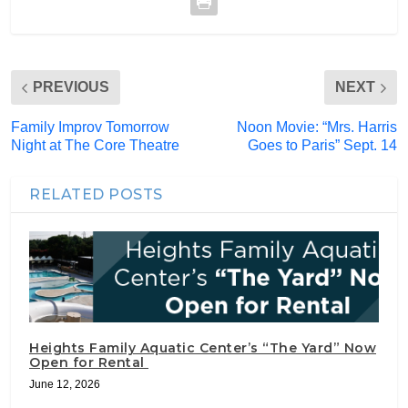
PREVIOUS
NEXT
Family Improv Tomorrow
Noon Movie: “Mrs. Harris
Night at The Core Theatre
Goes to Paris” Sept. 14
RELATED POSTS
Heights Family Aquatic Center’s “The Yard” Now
Open for Rental
June 12, 2026