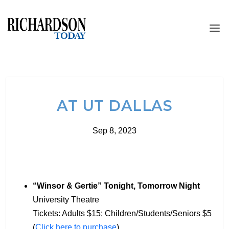
AT UT DALLAS
Sep 8, 2023
“Winsor & Gertie” Tonight, Tomorrow Night
University Theatre
Tickets: Adults $15; Children/Students/Seniors $5
(
Click here to purchase
)