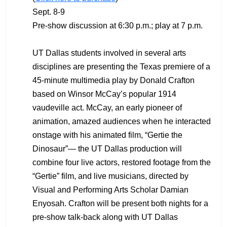
Sept. 8-9
Pre-show discussion at 6:30 p.m.; play at 7 p.m.
UT Dallas students involved in several arts
disciplines are presenting the Texas premiere of a
45-minute multimedia play by Donald Crafton
based on Winsor McCay’s popular 1914
vaudeville act. McCay, an early pioneer of
animation, amazed audiences when he interacted
onstage with his animated film, “Gertie the
Dinosaur”— the UT Dallas production will
combine four live actors, restored footage from the
“Gertie” film, and live musicians, directed by
Visual and Performing Arts Scholar Damian
Enyosah. Crafton will be present both nights for a
pre-show talk-back along with UT Dallas