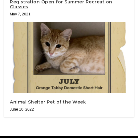
Registration Open for Summer Recreation
Classes
May 7, 2021
Animal Shelter Pet of the Week
June 10, 2022