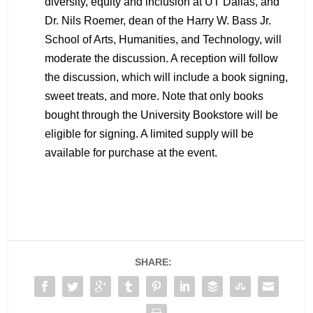
diversity, equity and inclusion at UT Dallas, and
Dr. Nils Roemer, dean of the Harry W. Bass Jr.
School of Arts, Humanities, and Technology, will
moderate the discussion. A reception will follow
the discussion, which will include a book signing,
sweet treats, and more. Note that only books
bought through the University Bookstore will be
eligible for signing. A limited supply will be
available for purchase at the event.
SHARE: