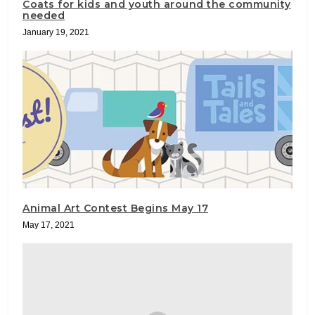
Coats for kids and youth around the community
needed
January 19, 2021
Animal Art Contest Begins May 17
May 17, 2021