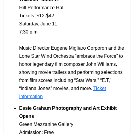
Hill Performance Hall
Tickets: $12-$42
Saturday, June 11
7:30 p.m.
Music Director Eugene Migliaro Corporon and the
Lone Star Wind Orchestra “embrace the Force” to
honor legendary film composer John Williams,
showing movie trailers and performing selections
from film scores including “Star Wars,” “E.T,”
“Indiana Jones” movies, and more.
Ticket
Information
Essie Graham Photography and Art Exhibit
Opens
Green Mezzanine Gallery
Admission: Free