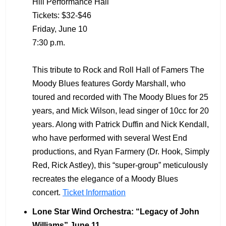
Hill Performance Hall
Tickets: $32-$46
Friday, June 10
7:30 p.m.
This tribute to Rock and Roll Hall of Famers The
Moody Blues features Gordy Marshall, who
toured and recorded with The Moody Blues for 25
years, and Mick Wilson, lead singer of 10cc for 20
years. Along with Patrick Duffin and Nick Kendall,
who have performed with several West End
productions, and Ryan Farmery (Dr. Hook, Simply
Red, Rick Astley), this “super-group” meticulously
recreates the elegance of a Moody Blues
concert.
Ticket Information
Lone Star Wind Orchestra: “Legacy of John
Williams” June 11