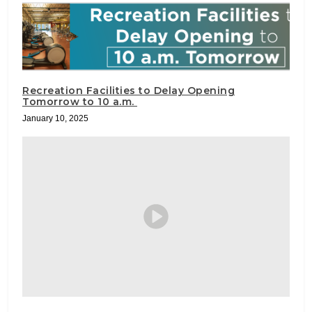
Recreation Facilities to Delay Opening
Tomorrow to 10 a.m.
January 10, 2025