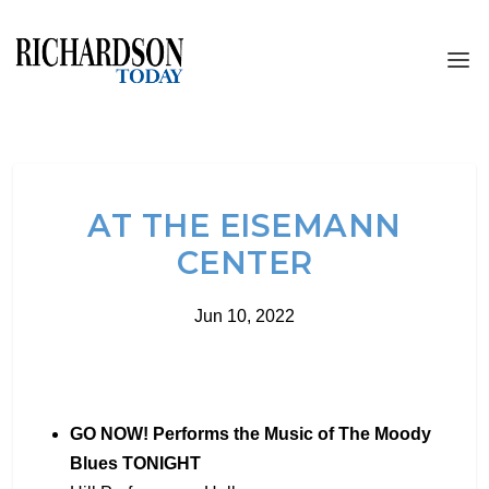
AT THE EISEMANN
CENTER
Jun 10, 2022
GO NOW! Performs the Music of The Moody
Blues TONIGHT