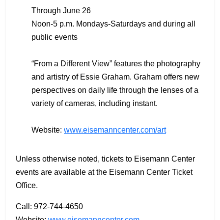
Through June 26
Noon-5 p.m. Mondays-Saturdays and during all
public events
“From a Different View” features the photography
and artistry of Essie Graham. Graham offers new
perspectives on daily life through the lenses of a
variety of cameras, including instant.
Website:
www.eisemanncenter.com/art
Unless otherwise noted, tickets to Eisemann Center
events are available at the Eisemann Center Ticket
Office.
Call: 972-744-4650
Website:
www.eisemanncenter.com