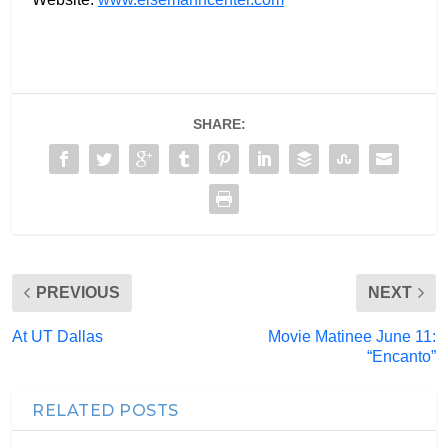
SHARE:
PREVIOUS
NEXT
At UT Dallas
Movie Matinee June 11:
“Encanto”
RELATED POSTS