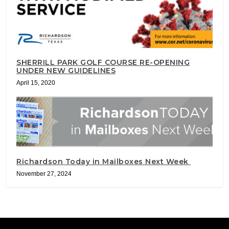
SHERRILL PARK GOLF COURSE RE-OPENING
UNDER NEW GUIDELINES
April 15, 2020
Richardson Today in Mailboxes Next Week
November 27, 2024