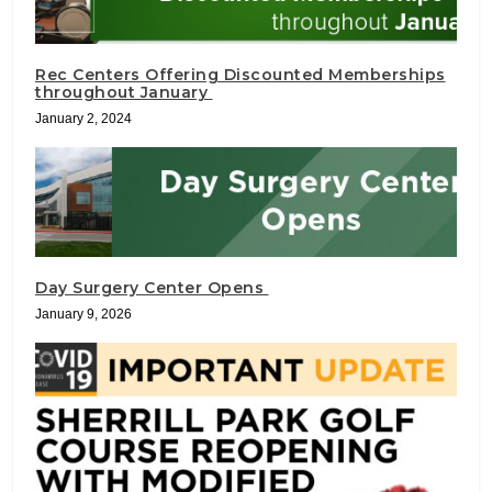
Rec Centers Offering Discounted Memberships
throughout January
January 2, 2024
Day Surgery Center Opens
January 9, 2026