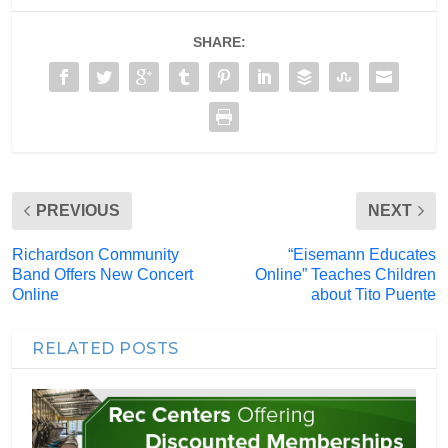
SHARE:
PREVIOUS
NEXT
Richardson Community
“Eisemann Educates
Band Offers New Concert
Online” Teaches Children
Online
about Tito Puente
RELATED POSTS