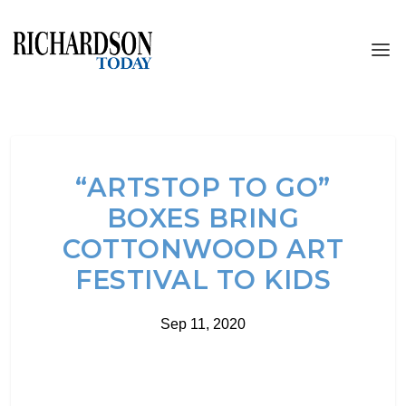
“ARTSTOP TO GO”
BOXES BRING
COTTONWOOD ART
FESTIVAL TO KIDS
Sep 11, 2020