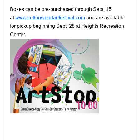
Boxes can be pre-purchased through Sept. 15
at
www.cottonwoodartfestival.com
and are available
for pickup beginning Sept. 28 at Heights Recreation
Center.