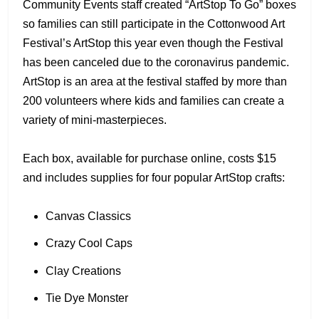
Community Events staff created “ArtStop To Go” boxes
so families can still participate in the Cottonwood Art
Festival’s ArtStop this year even though the Festival
has been canceled due to the coronavirus pandemic.
ArtStop is an area at the festival staffed by more than
200 volunteers where kids and families can create a
variety of mini-masterpieces.
Each box, available for purchase online, costs $15
and includes supplies for four popular ArtStop crafts:
Canvas Classics
Crazy Cool Caps
Clay Creations
Tie Dye Monster