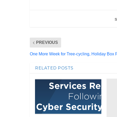
S
PREVIOUS
One More Week for Tree-cycling, Holiday Box 
RELATED POSTS