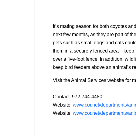
It’s mating season for both coyotes an
next few months, as they are part of th
pets such as small dogs and cats could b
them in a securely fenced area—keep i
over a five-foot fence. In addition, wil
keep bird feeders above an animal’s r
Visit the Animal Services website for m
Contact: 972-744-4480
Website:
www.cor.net/departments/anim
Website:
www.cor.net/departments/anim