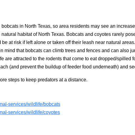
d bobcats in North Texas, so area residents may see an increase 
e natural habitat of North Texas. Bobcats and coyotes rarely pos
e at risk if left alone or taken off their leash near natural area
n mind that bobcats can climb trees and fences and can also ju
dlife are attracted to the rodents that come to eat dropped/spille
each (and prevent the buildup of feeder food underneath) and s
ore steps to keep predators at a distance.
al-services/wildlife/bobcats
al-services/wildlife/coyotes