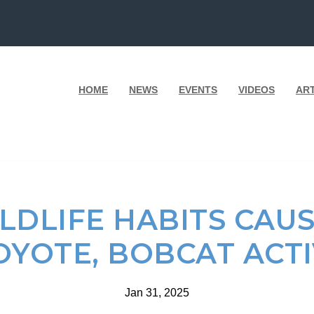
HOME
NEWS
EVENTS
VIDEOS
AR
LDLIFE HABITS CAUS
OYOTE, BOBCAT ACT
Jan 31, 2025