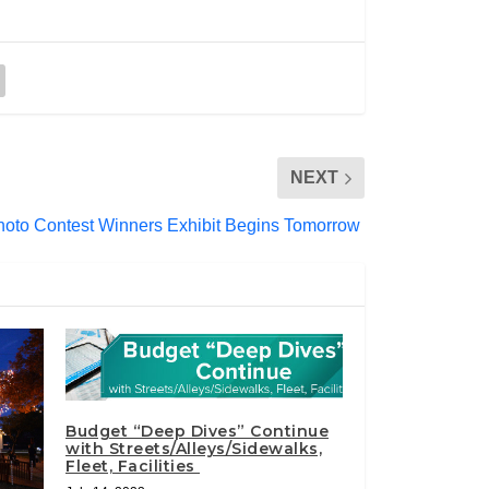
NEXT
hoto Contest Winners Exhibit Begins Tomorrow
Budget “Deep Dives” Continue
with Streets/Alleys/Sidewalks,
Fleet, Facilities