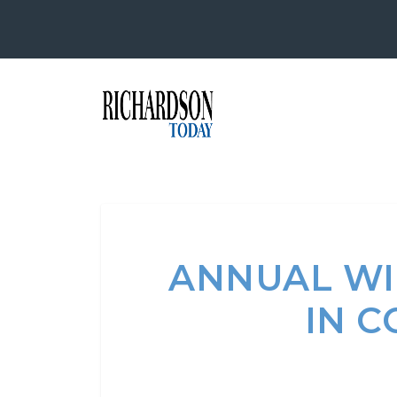
ANNUAL WI
IN C