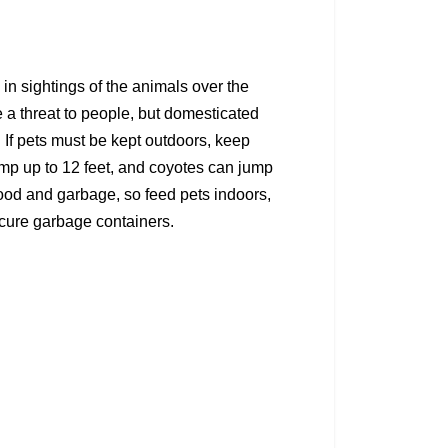
in sightings of the animals over the
e a threat to people, but domesticated
s. If pets must be kept outdoors, keep
mp up to 12 feet, and coyotes can jump
d food and garbage, so feed pets indoors,
ecure garbage containers.