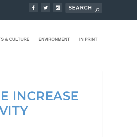
TS & CULTURE
ENVIRONMENT
IN PRINT
E INCREASE
IVITY