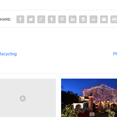
HARE:
Recycling
P