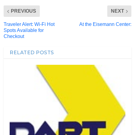
PREVIOUS
NEXT
Traveler Alert: Wi-Fi Hot
At the Eisemann Center:
Spots Available for
Checkout
RELATED POSTS