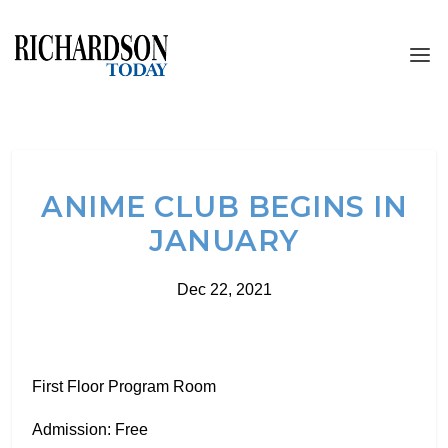
ANIME CLUB BEGINS IN
JANUARY
Dec 22, 2021
First Floor Program Room
Admission: Free