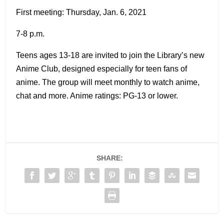
First meeting: Thursday, Jan. 6, 2021
7-8 p.m.
Teens ages 13-18 are invited to join the Library’s new
Anime Club, designed especially for teen fans of
anime. The group will meet monthly to watch anime,
chat and more. Anime ratings: PG-13 or lower.
SHARE: