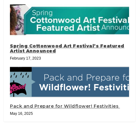
Spring Cottonwood Art Festival’s Featured
Artist Announced
February 17, 2023
Pack and Prepare for Wildflower! Festivities
May 16, 2025