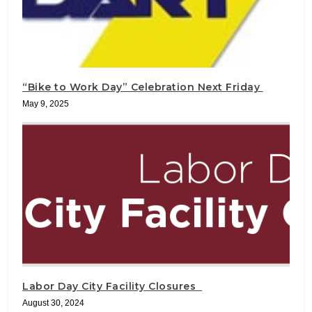
“Bike to Work Day” Celebration Next Friday
May 9, 2025
Labor Day City Facility Closures
August 30, 2024