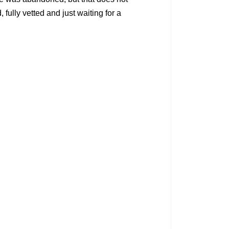
fully vetted and just waiting for a