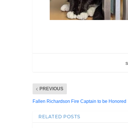
S
PREVIOUS
Fallen Richardson Fire Captain to be Honored
RELATED POSTS