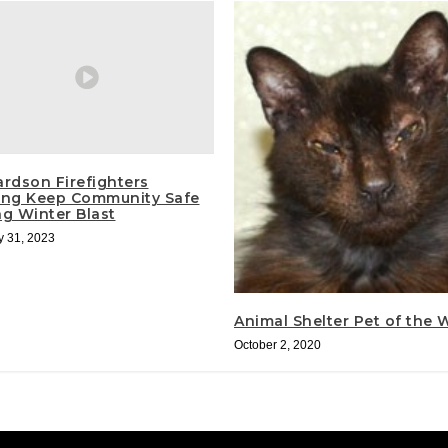
ardson Firefighters
ing Keep Community Safe
ng Winter Blast
y 31, 2023
Animal Shelter Pet of the
October 2, 2020