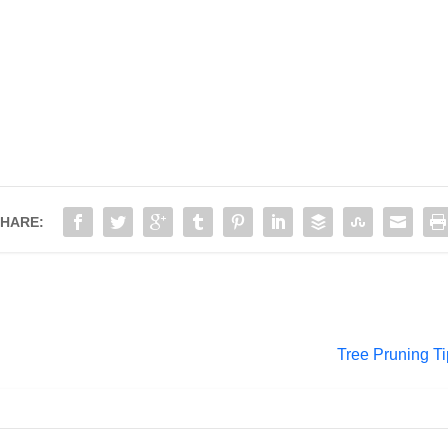
HARE:
Tree Pruning Ti