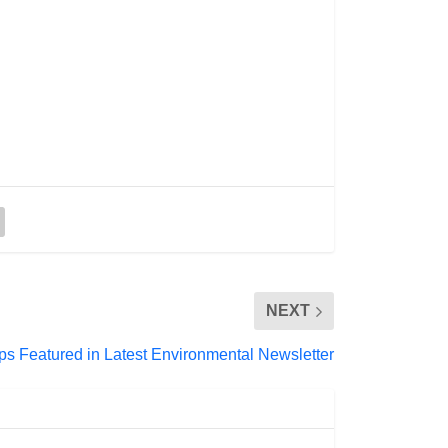
NEXT
ps Featured in Latest Environmental Newsletter