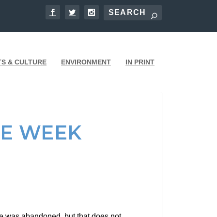
TS & CULTURE
ENVIRONMENT
IN PRINT
HE WEEK
He was abandoned, but that does not