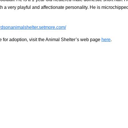
a very playful and affectionate personality. He is microchipped, 
hardsonanimalshelter.setmore.com/
e for adoption, visit the Animal Shelter’s web page
here
.