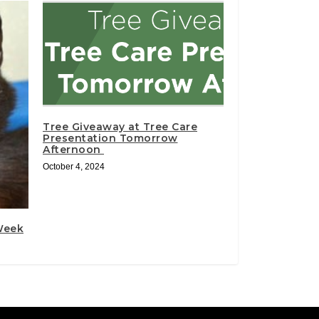
Tree Giveaway at Tree Care
Presentation Tomorrow
Afternoon
October 4, 2024
 Week