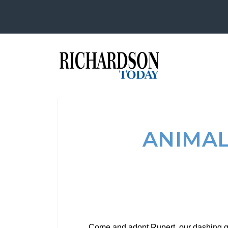
ANIMAL
Come and adopt Rupert, our dashing go