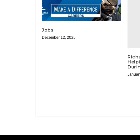
Jobs
December 12, 2025
Rich
Help
Duri
Januar