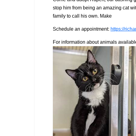
stop him from being an amazing cat with 
family to call his own. Make
Schedule an appointment:
https://ric
For information about animals availabl