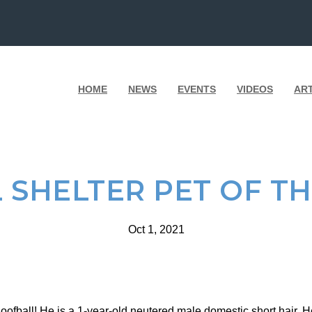
HOME
NEWS
EVENTS
VIDEOS
AR
 SHELTER PET OF T
Oct 1, 2021
ofball! He is a 1-year-old neutered male domestic short hair. 