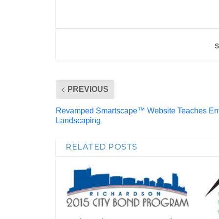
S
PREVIOUS
Revamped Smartscape™ Website Teaches Envi
Landscaping
RELATED POSTS