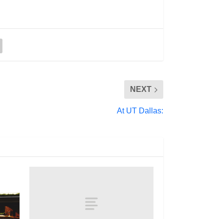
NEXT
At UT Dallas: