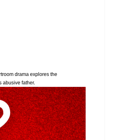
rtroom drama explores the
is abusive father.