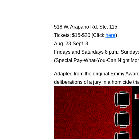
518 W. Arapaho Rd. Ste. 115
Tickets: $15-$20 (Click
here
)
Aug. 23-Sept. 8
Fridays and Saturdays 8 p.m.; Sundays
(Special Pay-What-You-Can Night Mond
Adapted from the original Emmy Award
deliberations of a jury in a homicide tr