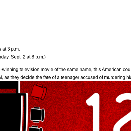
 at 3 p.m.
ay, Sept. 2 at 8 p.m.)
-winning television movie of the same name, this American cou
ial, as they decide the fate of a teenager accused of murdering h