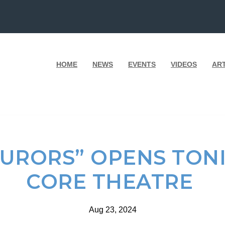
HOME
NEWS
EVENTS
VIDEOS
AR
JURORS” OPENS TON
CORE THEATRE
Aug 23, 2024