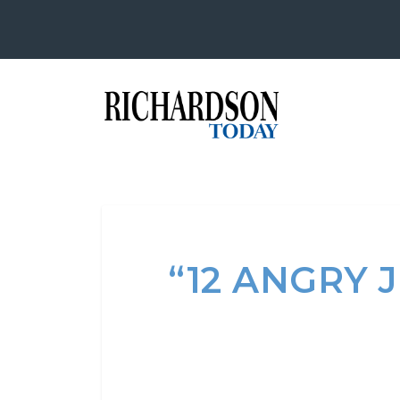
“12 ANGRY 