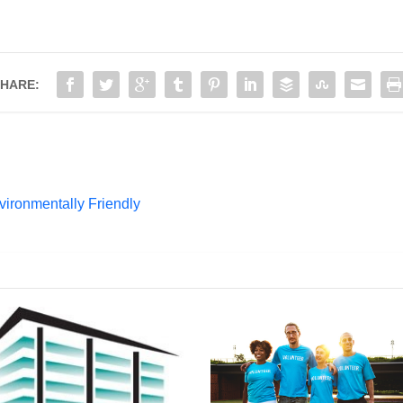
HARE:
ronmentally Friendly