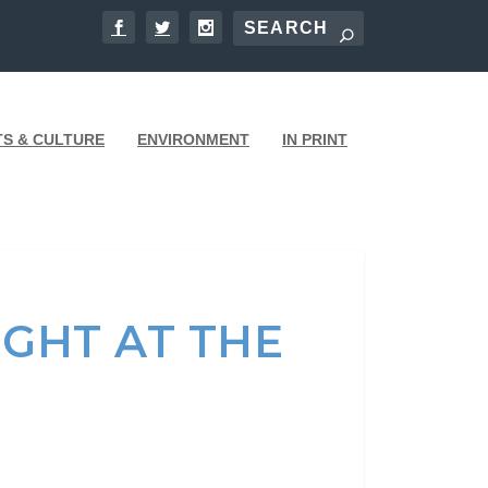
TS & CULTURE
ENVIRONMENT
IN PRINT
IGHT AT THE